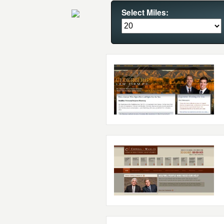
Select Miles: