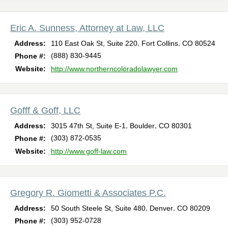
Eric A. Sunness, Attorney at Law, LLC
,
,
Address:
110 East Oak St, Suite 220
Fort Collins
CO
80524
(888) 830-9445
Phone #:
Website:
http://www.northerncoloradolawyer.com
Gofff & Goff, LLC
,
,
Address:
3015 47th St, Suite E-1
Boulder
CO
80301
(303) 872-0535
Phone #:
Website:
http://www.goff-law.com
Gregory R. Giometti & Associates P.C.
,
,
Address:
50 South Steele St, Suite 480
Denver
CO
80209
(303) 952-0728
Phone #: