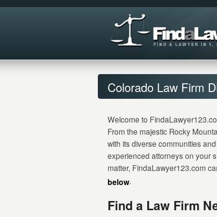
Colorado Law Firm Di
Welcome to FindaLawyer123.com, y
From the majestic Rocky Mountai
with its diverse communities and 
experienced attorneys on your si
matter, FindaLawyer123.com can 
.
below
Find a Law Firm Ne