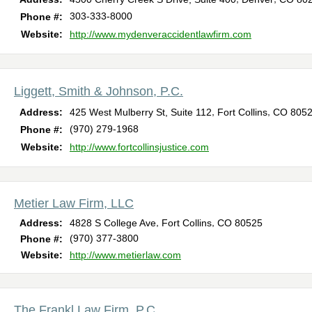
303-333-8000
Phone #:
Website:
http://www.mydenveraccidentlawfirm.com
Liggett, Smith & Johnson, P.C.
,
,
Address:
425 West Mulberry St, Suite 112
Fort Collins
CO
805
(970) 279-1968
Phone #:
Website:
http://www.fortcollinsjustice.com
Metier Law Firm, LLC
,
,
Address:
4828 S College Ave
Fort Collins
CO
80525
(970) 377-3800
Phone #:
Website:
http://www.metierlaw.com
The Frankl Law Firm, P.C.