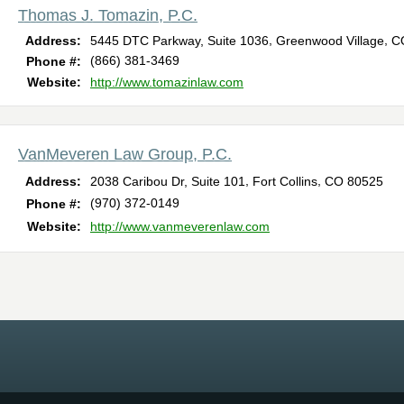
Thomas J. Tomazin, P.C.
,
,
Address:
5445 DTC Parkway, Suite 1036
Greenwood Village
C
(866) 381-3469
Phone #:
Website:
http://www.tomazinlaw.com
VanMeveren Law Group, P.C.
,
,
Address:
2038 Caribou Dr, Suite 101
Fort Collins
CO
80525
(970) 372-0149
Phone #:
Website:
http://www.vanmeverenlaw.com