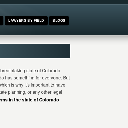
E
LAWYERS BY FIELD
BLOGS
breathtaking state of Colorado.
ado has something for everyone. But
hich is why it’s important to have
ate planning, or any other legal
irms in the state of Colorado