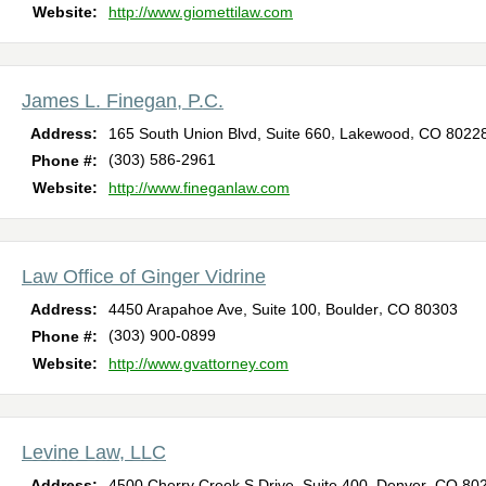
Website:
http://www.giomettilaw.com
James L. Finegan, P.C.
,
,
Address:
165 South Union Blvd, Suite 660
Lakewood
CO
8022
(303) 586-2961
Phone #:
Website:
http://www.fineganlaw.com
Law Office of Ginger Vidrine
,
,
Address:
4450 Arapahoe Ave, Suite 100
Boulder
CO
80303
(303) 900-0899
Phone #:
Website:
http://www.gvattorney.com
Levine Law, LLC
,
,
Address:
4500 Cherry Creek S Drive, Suite 400
Denver
CO
80