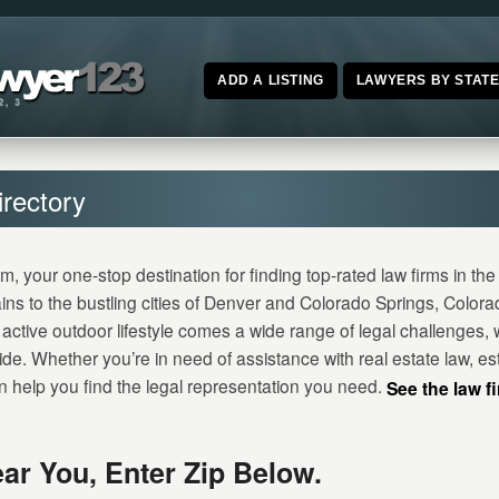
ADD A LISTING
LAWYERS BY STAT
rectory
our one-stop destination for finding top-rated law firms in the 
ns to the bustling cities of Denver and Colorado Springs, Color
active outdoor lifestyle comes a wide range of legal challenges, w
de. Whether you’re in need of assistance with real estate law, est
help you find the legal representation you need.
See the law f
ar You, Enter Zip Below.