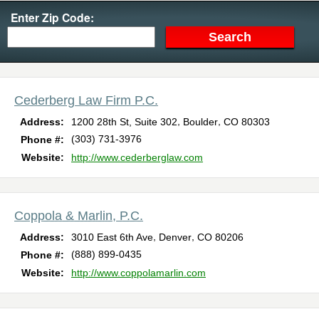
Enter Zip Code:
Cederberg Law Firm P.C.
,
,
Address:
1200 28th St, Suite 302
Boulder
CO
80303
(303) 731-3976
Phone #:
Website:
http://www.cederberglaw.com
Coppola & Marlin, P.C.
,
,
Address:
3010 East 6th Ave
Denver
CO
80206
(888) 899-0435
Phone #:
Website:
http://www.coppolamarlin.com