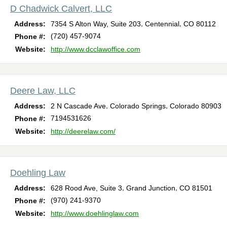
D Chadwick Calvert, LLC
,
,
Address:
7354 S Alton Way, Suite 203
Centennial
CO
80112
(720) 457-9074
Phone #:
Website:
http://www.dcclawoffice.com
Deere Law, LLC
,
,
Address:
2 N Cascade Ave
Colorado Springs
Colorado
80903
7194531626
Phone #:
Website:
http://deerelaw.com/
Doehling Law
,
,
Address:
628 Rood Ave, Suite 3
Grand Junction
CO
81501
(970) 241-9370
Phone #:
Website:
http://www.doehlinglaw.com