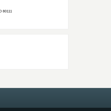
O
80111