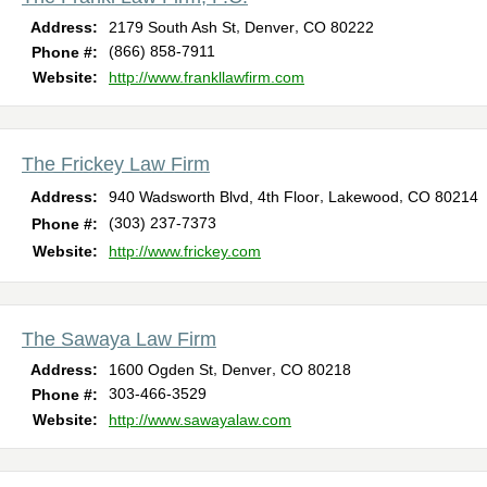
,
,
Address:
2179 South Ash St
Denver
CO
80222
(866) 858-7911
Phone #:
Website:
http://www.frankllawfirm.com
The Frickey Law Firm
,
,
Address:
940 Wadsworth Blvd, 4th Floor
Lakewood
CO
80214
(303) 237-7373
Phone #:
Website:
http://www.frickey.com
The Sawaya Law Firm
,
,
Address:
1600 Ogden St
Denver
CO
80218
303-466-3529
Phone #:
Website:
http://www.sawayalaw.com