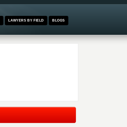
E
LAWYERS BY FIELD
BLOGS