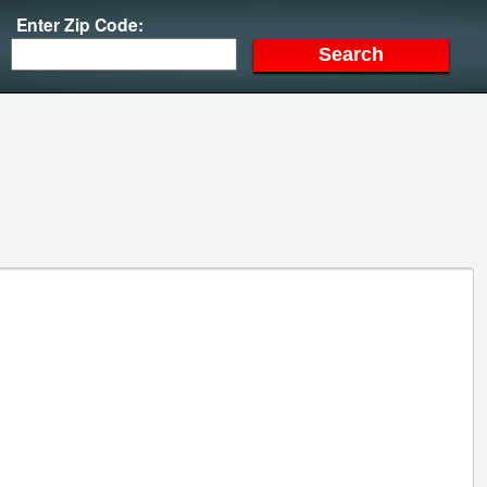
Enter Zip Code: