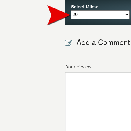
Select Miles:
Add a Comment
Your Review