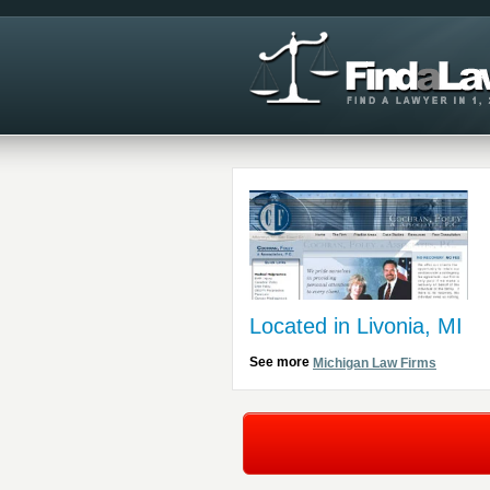
Located in Livonia, MI
See more
Michigan Law Firms