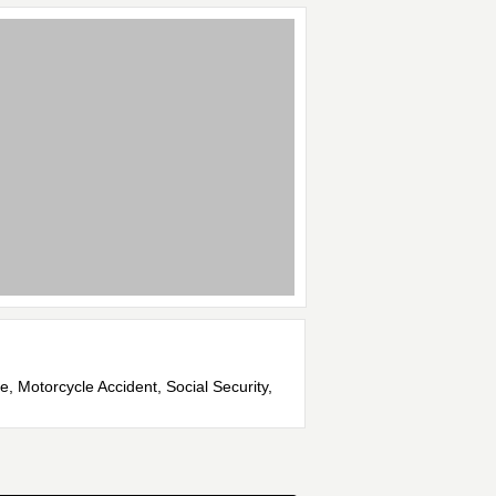
e, Motorcycle Accident, Social Security,