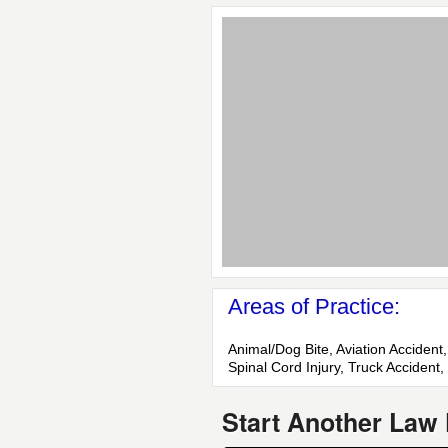
Areas of Practice:
Animal/Dog Bite, Aviation Accident,
Spinal Cord Injury, Truck Accident
Start Another Law 