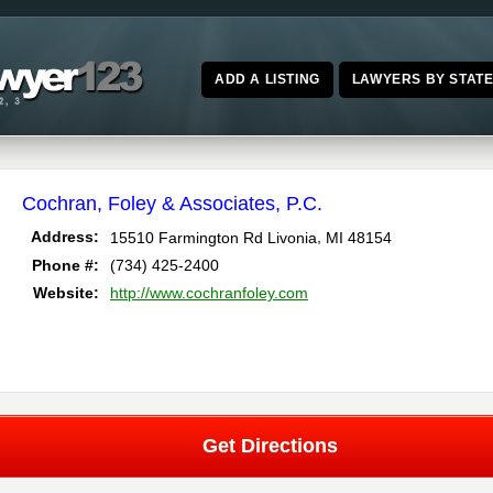
ADD A LISTING
LAWYERS BY STAT
Cochran, Foley & Associates, P.C.
,
Address:
15510 Farmington Rd
Livonia
MI
48154
Phone #:
(734) 425-2400
Website:
http://www.cochranfoley.com
Get Directions