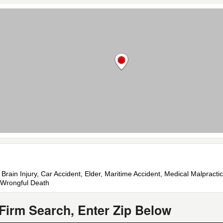
 Brain Injury, Car Accident, Elder, Maritime Accident, Medical Malpractic
, Wrongful Death
Firm Search, Enter Zip Below