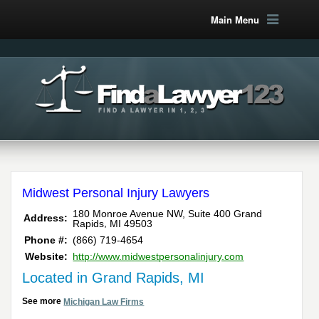
Main Menu
Midwest Personal Injury Lawyers
180 Monroe Avenue NW, Suite 400
Grand
Address:
,
Rapids
MI
49503
Phone #:
(866) 719-4654
Website:
http://www.midwestpersonalinjury.com
Located in Grand Rapids, MI
See more
Michigan Law Firms