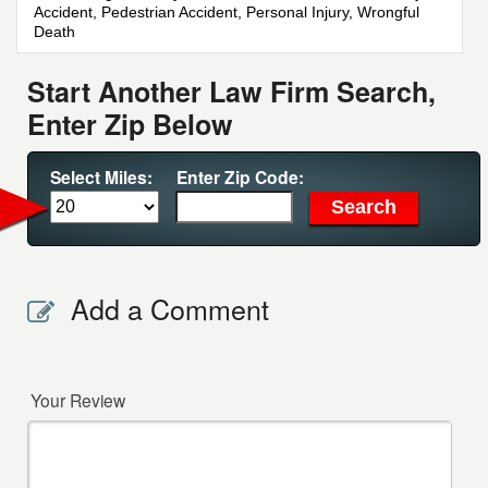
Accident, Pedestrian Accident, Personal Injury, Wrongful
Death
Start Another Law Firm Search,
Enter Zip Below
Select Miles:
Enter Zip Code:
Add a Comment
Your Review