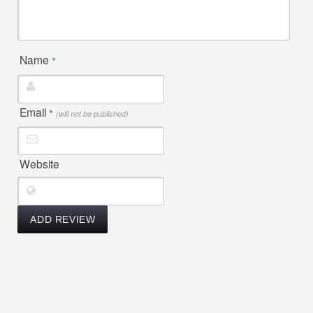
Name
*
Email
*
(will not be published)
Website