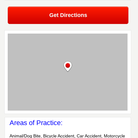
Get Directions
Areas of Practice:
Animal/Dog Bite, Bicycle Accident, Car Accident, Motorcycle