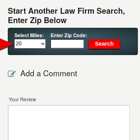
Start Another Law Firm Search,
Enter Zip Below
Select Miles:
Enter Zip Code:
Add a Comment
Your Review