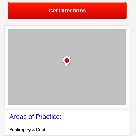
Get Directions
Areas of Practice:
Bankruptcy & Debt