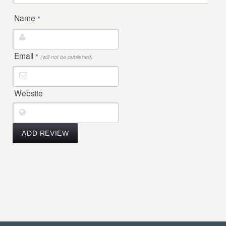
Name
*
Email
*
(will not be published)
Website