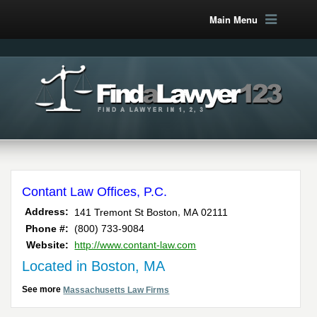
Main Menu
Contant Law Offices, P.C.
,
Address:
141 Tremont St
Boston
MA
02111
Phone #:
(800) 733-9084
Website:
http://www.contant-law.com
Located in Boston, MA
See more
Massachusetts Law Firms