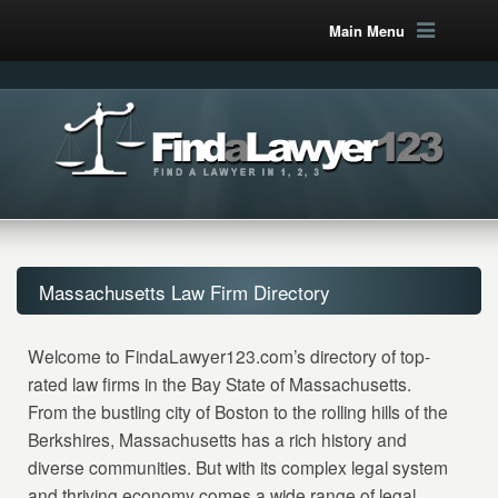
Main Menu
Massachusetts Law Firm Directory
Welcome to FindaLawyer123.com’s directory of top-
rated law firms in the Bay State of Massachusetts.
From the bustling city of Boston to the rolling hills of the
Berkshires, Massachusetts has a rich history and
diverse communities. But with its complex legal system
and thriving economy comes a wide range of legal