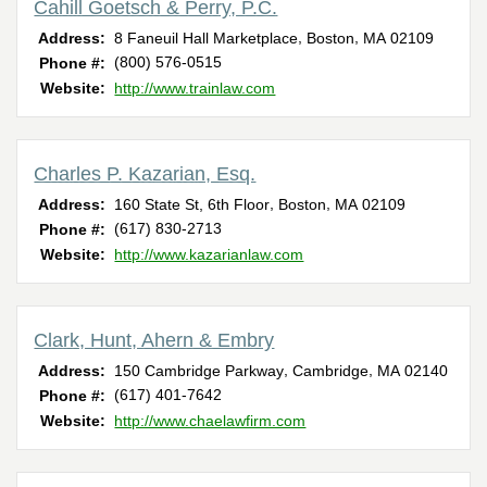
Cahill Goetsch & Perry, P.C.
,
,
Address:
8 Faneuil Hall Marketplace
Boston
MA
02109
(800) 576-0515
Phone #:
Website:
http://www.trainlaw.com
Charles P. Kazarian, Esq.
,
,
Address:
160 State St, 6th Floor
Boston
MA
02109
(617) 830-2713
Phone #:
Website:
http://www.kazarianlaw.com
Clark, Hunt, Ahern & Embry
,
,
Address:
150 Cambridge Parkway
Cambridge
MA
02140
(617) 401-7642
Phone #:
Website:
http://www.chaelawfirm.com