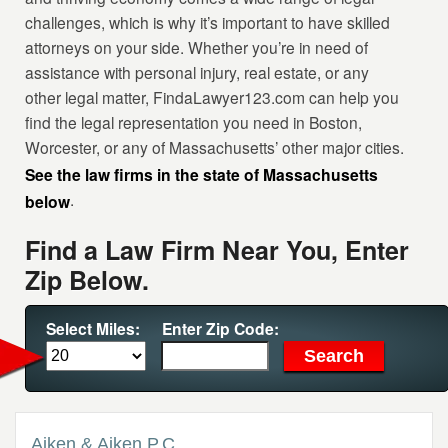
challenges, which is why it’s important to have skilled
attorneys on your side. Whether you’re in need of
assistance with personal injury, real estate, or any
other legal matter, FindaLawyer123.com can help you
find the legal representation you need in Boston,
Worcester, or any of Massachusetts’ other major cities.
See the law firms in the state of Massachusetts
.
below
Find a Law Firm Near You, Enter
Zip Below.
Select Miles:
Enter Zip Code:
Aiken & Aiken P.C.