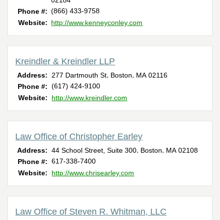
02184
(866) 433-9758
Phone #:
Website:
http://www.kenneyconley.com
Kreindler & Kreindler LLP
,
,
Address:
277 Dartmouth St
Boston
MA
02116
(617) 424-9100
Phone #:
Website:
http://www.kreindler.com
Law Office of Christopher Earley
,
,
Address:
44 School Street, Suite 300
Boston
MA
02108
617-338-7400
Phone #:
Website:
http://www.chrisearley.com
Law Office of Steven R. Whitman, LLC