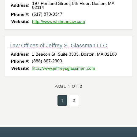
,
,
197 Portland Street, 5th Floor
Boston
MA
Address:
02114
(617) 870-3347
Phone #:
Website:
http://www.whitmanlaw.com
Law Offices of Jeffrey S. Glassman LLC
,
,
Address:
1 Beacon St, Suite 3333
Boston
MA
02108
(888) 367-2900
Phone #:
Website:
http://www.jeffreysglassman.com
PAGE 1 OF 2
1
2