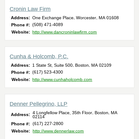
Cronin Law Firm
,
,
Address:
One Exchange Place
Worcester
MA
01608
(508) 471-4089
Phone #:
Website:
http://www.dancroninlawfirm.com
Cunha & Holcomb, P.C.
,
,
Address:
1 State St, Suite 500
Boston
MA
02109
(617) 523-4300
Phone #:
Website:
http://www.cunhaholcomb.com
Denner Pellegrino, LLP
,
,
4 Longfellow Place, 35th Floor
Boston
MA
Address:
02114
(617) 227-2800
Phone #:
Website:
http://www.dennerlaw.com