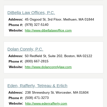
DiBella Law Offices, P.C.
,
,
Address:
45 Osgood St, 3rd Floor
Methuen
MA
01844
(978) 327-5140
Phone #:
Website:
http://www.dibellalawoffice.com
Dolan Connly, P.C.
,
,
Address:
50 Redfield St, Suite 202
Boston
MA
02122
(800) 667-2815
Phone #:
Website:
http://www.dolanconnlylaw.com
Eden, Rafferty, Tetreau & Erlich
,
,
Address:
238 Shrewsbury St
Worcester
MA
01604
(508) 471-3273
Phone #:
Website:
http://www.edenrafferty.com