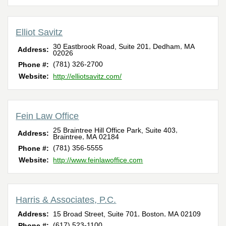
Elliot Savitz
,
,
30 Eastbrook Road, Suite 201
Dedham
MA
Address:
02026
(781) 326-2700‎
Phone #:
Website:
http://elliotsavitz.com/
Fein Law Office
,
25 Braintree Hill Office Park, Suite 403
Address:
,
Braintree
MA
02184
(781) 356-5555
Phone #:
Website:
http://www.feinlawoffice.com
Harris & Associates, P.C.
,
,
Address:
15 Broad Street, Suite 701
Boston
MA
02109
(617) 523-1100
Phone #: