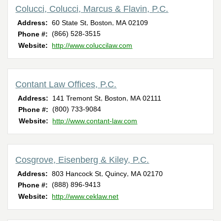
Colucci, Colucci, Marcus & Flavin, P.C.
,
,
Address:
60 State St
Boston
MA
02109
(866) 528-3515
Phone #:
Website:
http://www.coluccilaw.com
Contant Law Offices, P.C.
,
,
Address:
141 Tremont St
Boston
MA
02111
(800) 733-9084
Phone #:
Website:
http://www.contant-law.com
Cosgrove, Eisenberg & Kiley, P.C.
,
,
Address:
803 Hancock St
Quincy
MA
02170
(888) 896-9413
Phone #:
Website:
http://www.ceklaw.net