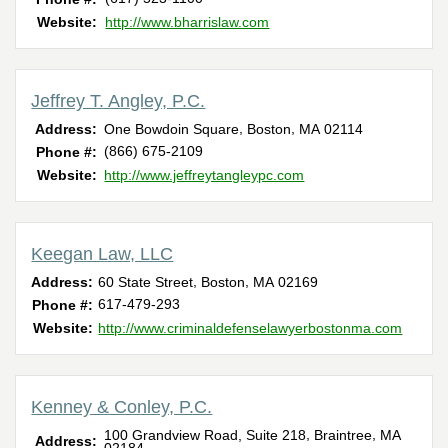
Website:
http://www.bharrislaw.com
Jeffrey T. Angley, P.C.
,
,
Address:
One Bowdoin Square
Boston
MA
02114
(866) 675-2109
Phone #:
Website:
http://www.jeffreytangleypc.com
Keegan Law, LLC
,
,
Address:
60 State Street
Boston
MA
02169
617-479-293
Phone #:
Website:
http://www.criminaldefenselawyerbostonma.com
Kenney & Conley, P.C.
,
,
100 Grandview Road, Suite 218
Braintree
MA
Address: