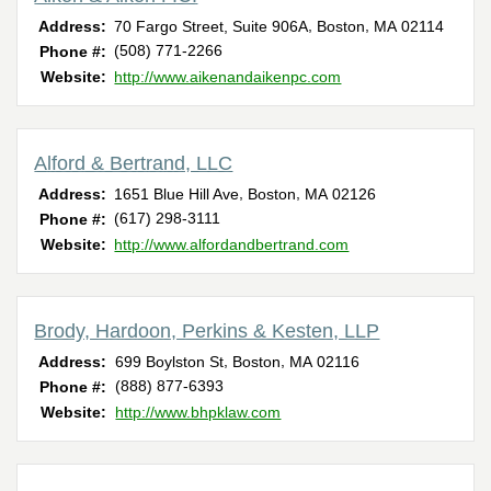
,
,
Address:
70 Fargo Street, Suite 906A
Boston
MA
02114
(508) 771-2266
Phone #:
Website:
http://www.aikenandaikenpc.com
Alford & Bertrand, LLC
,
,
Address:
1651 Blue Hill Ave
Boston
MA
02126
(617) 298-3111
Phone #:
Website:
http://www.alfordandbertrand.com
Brody, Hardoon, Perkins & Kesten, LLP
,
,
Address:
699 Boylston St
Boston
MA
02116
(888) 877-6393
Phone #:
Website:
http://www.bhpklaw.com