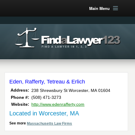
Main Menu
Eden, Rafferty, Tetreau & Erlich
,
Address:
238 Shrewsbury St
Worcester
MA
01604
Phone #:
(508) 471-3273
Website:
http://www.edenrafferty.com
Located in Worcester, MA
See more
Massachusetts Law Firms