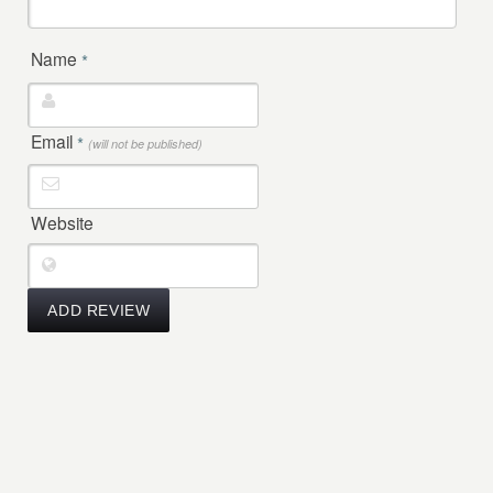
Name
*
Email
*
(will not be published)
Website