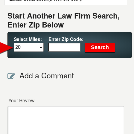
Start Another Law Firm Search,
Enter Zip Below
Select Miles:
Enter Zip Code:
Add a Comment
Your Review