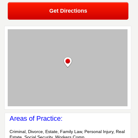
Get Directions
Areas of Practice:
Criminal, Divorce, Estate, Family Law, Personal Injury, Real
Estate, Social Security, Workers Comp