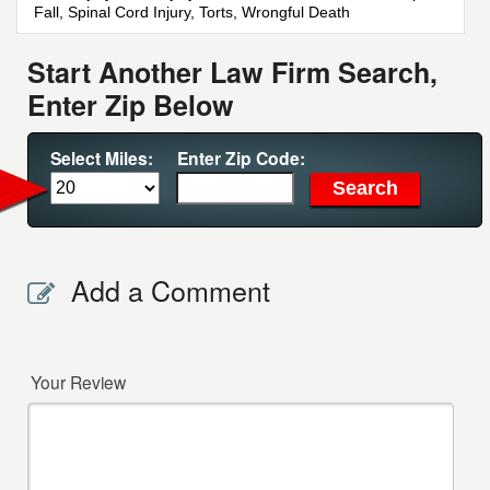
Fall, Spinal Cord Injury, Torts, Wrongful Death
Start Another Law Firm Search,
Enter Zip Below
Select Miles:
Enter Zip Code:
Add a Comment
Your Review