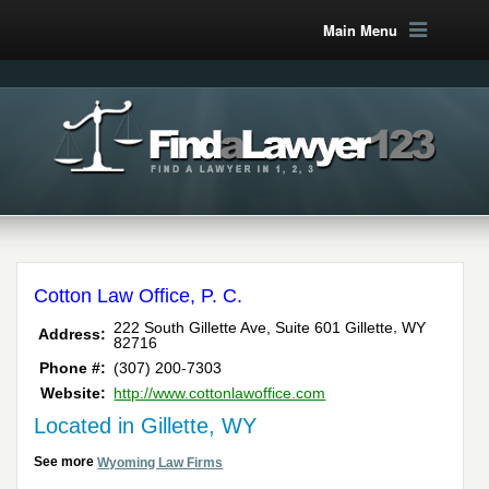
Main Menu
Cotton Law Office, P. C.
,
222 South Gillette Ave, Suite 601
Gillette
WY
Address:
82716
Phone #:
(307) 200-7303
Website:
http://www.cottonlawoffice.com
Located in Gillette, WY
See more
Wyoming Law Firms