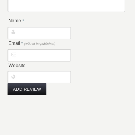
Name
*
Email
*
(will not be published)
Website