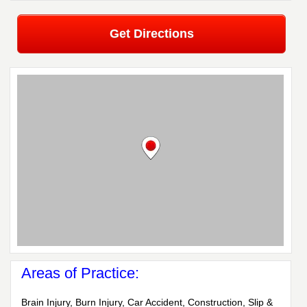
Get Directions
Areas of Practice:
Brain Injury, Burn Injury, Car Accident, Construction, Slip &