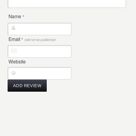
Name
*
Email
*
(will not be published)
Website