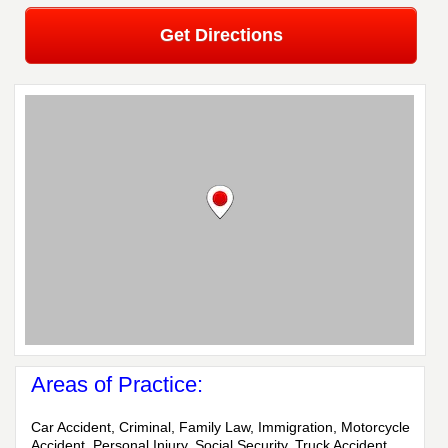
Get Directions
Areas of Practice:
Car Accident, Criminal, Family Law, Immigration, Motorcycle
Accident, Personal Injury, Social Security, Truck Accident