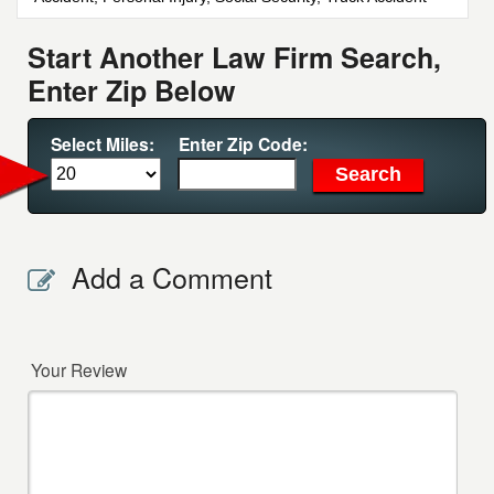
Start Another Law Firm Search,
Enter Zip Below
Select Miles:
Enter Zip Code:
Add a Comment
Your Review