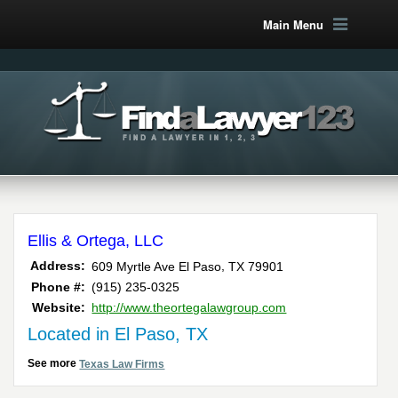
Main Menu
Ellis & Ortega, LLC
,
Address:
609 Myrtle Ave
El Paso
TX
79901
Phone #:
(915) 235-0325
Website:
http://www.theortegalawgroup.com
Located in El Paso, TX
See more
Texas Law Firms