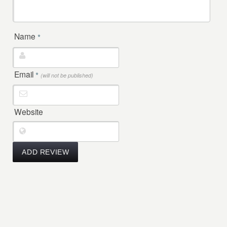
Name
*
Email
*
(will not be published)
Website