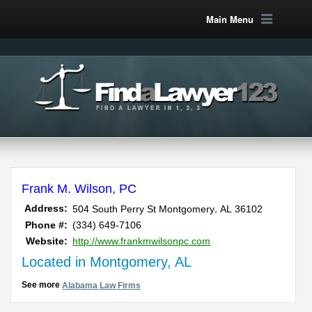
Main Menu
Frank M. Wilson, PC
,
Address:
504 South Perry St
Montgomery
AL
36102
Phone #:
(334) 649-7106
Website:
http://www.frankmwilsonpc.com
Located in Montgomery, AL
See more
Alabama Law Firms