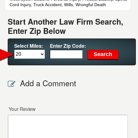
Cord Injury, Truck Accident, Wills, Wrongful Death
Start Another Law Firm Search,
Enter Zip Below
Select Miles:
Enter Zip Code:
Add a Comment
Your Review