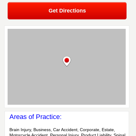
Get Directions
Areas of Practice:
Brain Injury, Business, Car Accident, Corporate, Estate,
Motorcycle Accident, Personal Injury, Product Liability, Spinal