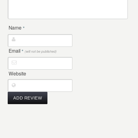
Name
*
Email
*
(will not be published)
Website