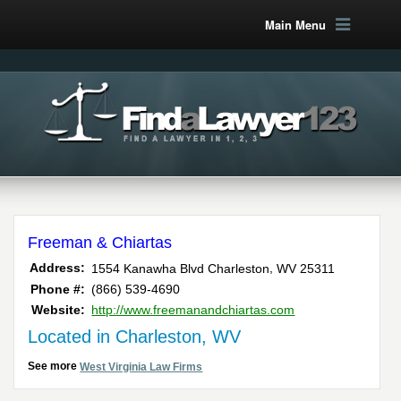
Main Menu
Freeman & Chiartas
,
Address:
1554 Kanawha Blvd
Charleston
WV
25311
Phone #:
(866) 539-4690
Website:
http://www.freemanandchiartas.com
Located in Charleston, WV
See more
West Virginia Law Firms