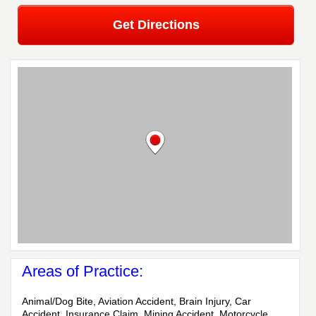
Get Directions
Areas of Practice:
Animal/Dog Bite, Aviation Accident, Brain Injury, Car
Accident, Insurance Claim, Mining Accident, Motorcycle