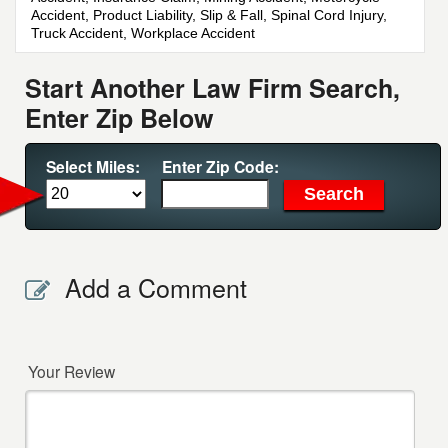
Accident, Product Liability, Slip & Fall, Spinal Cord Injury,
Truck Accident, Workplace Accident
Start Another Law Firm Search,
Enter Zip Below
Select Miles:
Enter Zip Code:
Add a Comment
Your Review