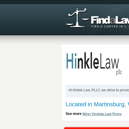
At Hinkle Law, PLLC we strive to provi
Located in Martinsburg,
See more
West Virginia Law Firms