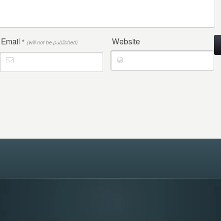
Email
Website
*
(will not be published)