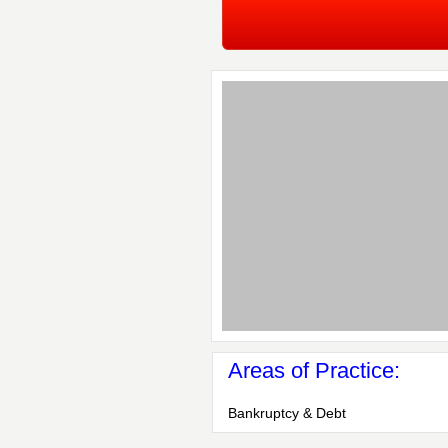
Areas of Practice:
Bankruptcy & Debt