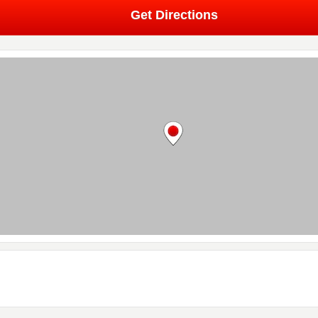
Get Directions