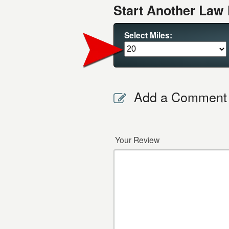
Start Another Law 
Select Miles:
Add a Comment
Your Review