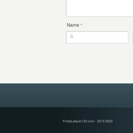
Name
*
FindaLawyer123.com - 2013-2023