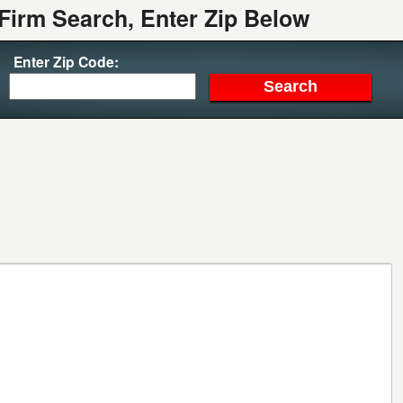
Firm Search, Enter Zip Below
Enter Zip Code: