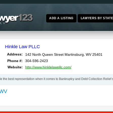
ADD A LISTING
LAWYERS BY STAT
Hinkle Law PLLC
,
Address:
142 North Queen Street
Martinsburg
WV
25401
Phone #:
304-596-2423
Website:
http://www.hinklelawpllc.com/
de the best representation when it comes to Bankruptcy and Debt Collection Relief 
 WV