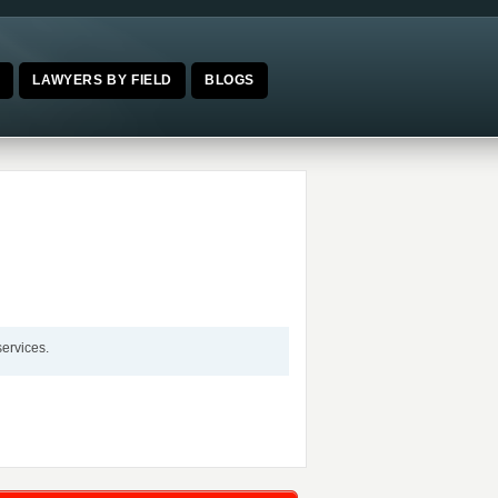
E
LAWYERS BY FIELD
BLOGS
services.