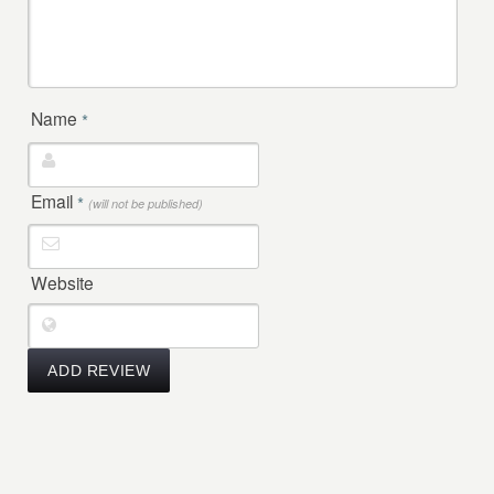
Name
*
Email
*
(will not be published)
Website