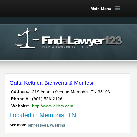
Main Menu
Gatti, Keltner, Bienvenu & Montesi
,
Address:
219 Adams Avenue
Memphis
TN
38103
Phone #:
(901) 526-2126
Website:
http://www.gkbm.com
Located in Memphis, TN
See more
Tennessee Law Firms