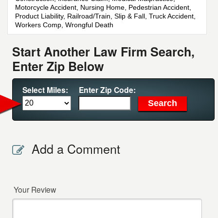
Motorcycle Accident, Nursing Home, Pedestrian Accident,
Product Liability, Railroad/Train, Slip & Fall, Truck Accident,
Workers Comp, Wrongful Death
Start Another Law Firm Search,
Enter Zip Below
Select Miles:
Enter Zip Code:
Add a Comment
Your Review