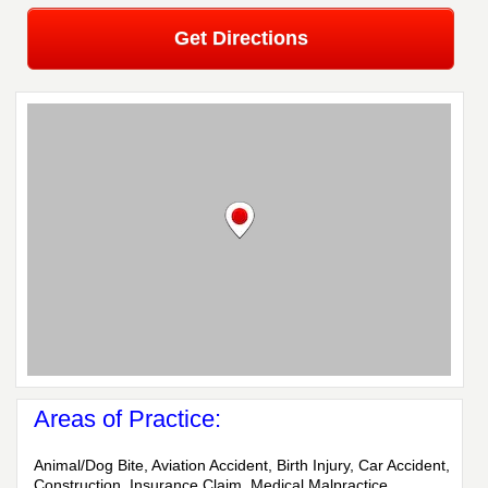
Get Directions
Areas of Practice:
Animal/Dog Bite, Aviation Accident, Birth Injury, Car Accident,
Construction, Insurance Claim, Medical Malpractice,