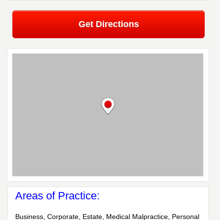
Get Directions
Areas of Practice:
Business, Corporate, Estate, Medical Malpractice, Personal