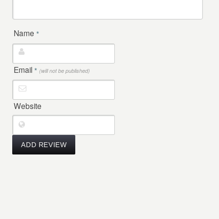
Name
*
Email
*
(will not be published)
Website