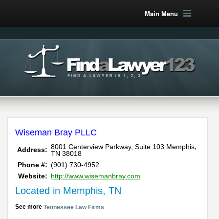
Main Menu
Wiseman Bray PLLC
,
8001 Centerview Parkway, Suite 103
Memphis
Address:
TN
38018
Phone #:
(901) 730-4952
Website:
http://www.wisemanbray.com
Located in Memphis, TN
See more
Tennessee Law Firms