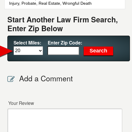
Injury, Probate, Real Estate, Wrongful Death
Start Another Law Firm Search,
Enter Zip Below
Select Miles:
Enter Zip Code:
Add a Comment
Your Review