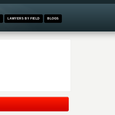
E
LAWYERS BY FIELD
BLOGS