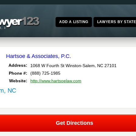
ADD A LISTING
LAWYERS BY STAT
Hartsoe & Associates, P.C.
,
Address:
1068 W Fourth St
Winston-Salem
NC
27101
Phone #:
(888) 725-1985
Website:
http://www.hartsoelaw.com
em, NC
Get Directions