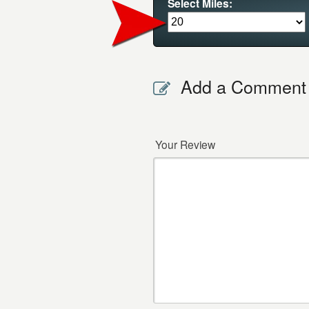
Select Miles:
Add a Comment
Your Review