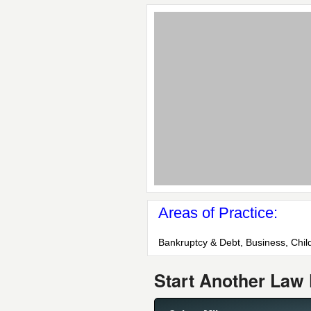
Areas of Practice:
Bankruptcy & Debt, Business, Chil
Start Another Law 