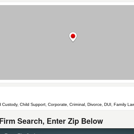
d Custody, Child Support, Corporate, Criminal, Divorce, DUI, Family La
Firm Search, Enter Zip Below