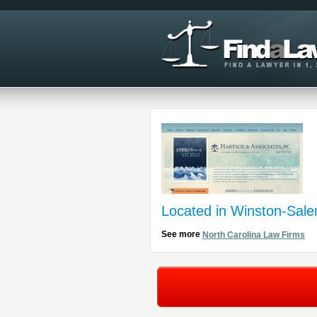
Located in Winston-Sal
See more
North Carolina Law Firms