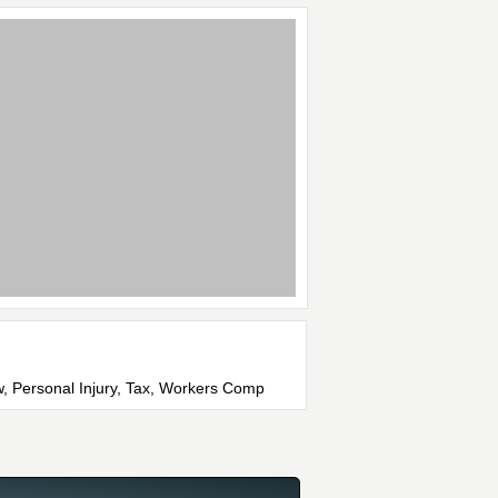
w, Personal Injury, Tax, Workers Comp