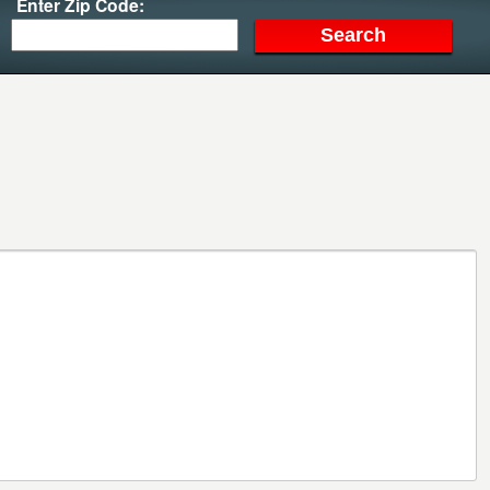
Enter Zip Code: