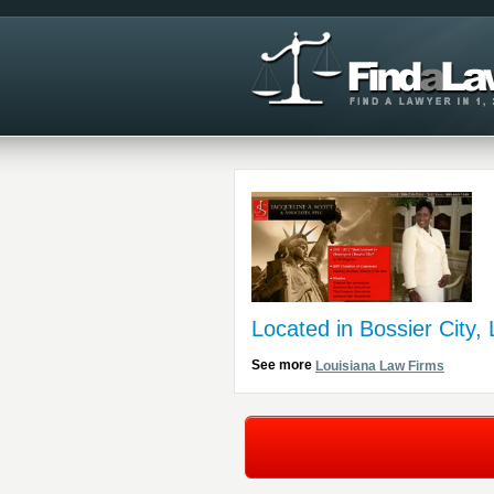
Located in Bossier City,
See more
Louisiana Law Firms