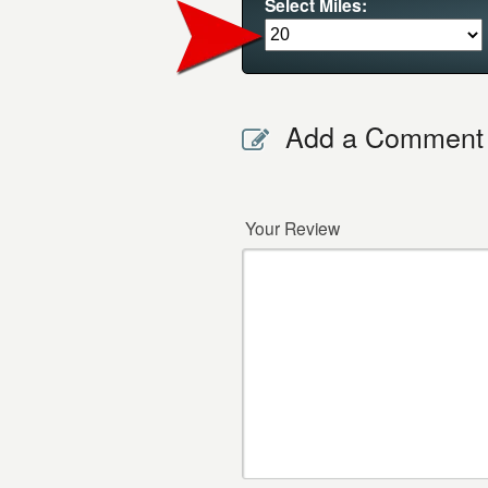
Select Miles:
Add a Comment
Your Review