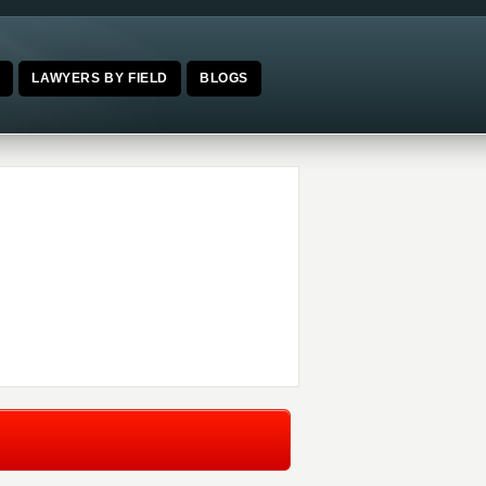
E
LAWYERS BY FIELD
BLOGS