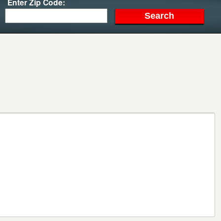
Enter Zip Code: