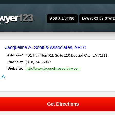
ADD A LISTING
LAWYERS BY STAT
Jacqueline A. Scott & Associates, APLC
,
Address:
401 Hamilton Rd, Suite 110
Bossier City
LA
71111
Phone #:
(318) 746-5997
Website:
http://www.jacquelinescottlaw.com
 LA
Get Directions