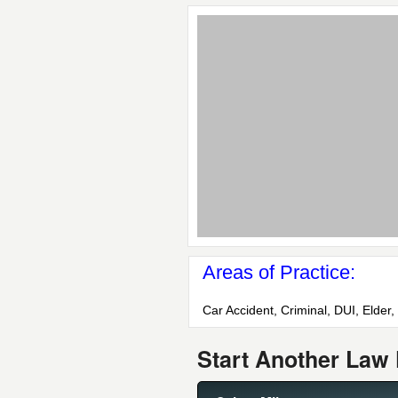
Areas of Practice:
Car Accident, Criminal, DUI, Elder,
Start Another Law 