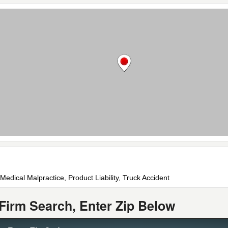
 Medical Malpractice, Product Liability, Truck Accident
Firm Search, Enter Zip Below