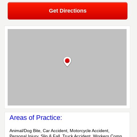
Get Directions
Areas of Practice:
Animal/Dog Bite, Car Accident, Motorcycle Accident,
Personal Injury, Slip & Fall, Truck Accident, Workers Comp,