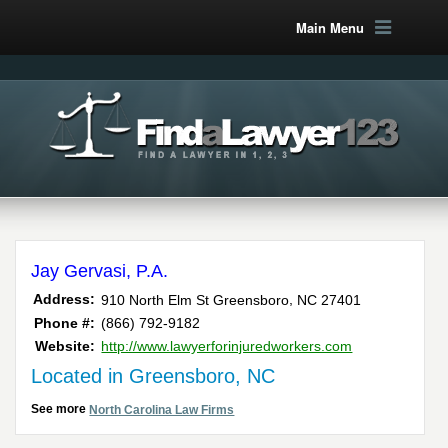
Main Menu
Jay Gervasi, P.A.
,
Address:
910 North Elm St
Greensboro
NC
27401
Phone #:
(866) 792-9182
Website:
http://www.lawyerforinjuredworkers.com
Located in Greensboro, NC
See more
North Carolina Law Firms