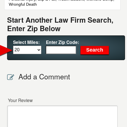
Wrongful Death
Start Another Law Firm Search,
Enter Zip Below
Select Miles:
Enter Zip Code:
Add a Comment
Your Review