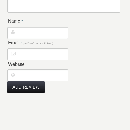
Name
*
Email
*
(will not be published)
Website