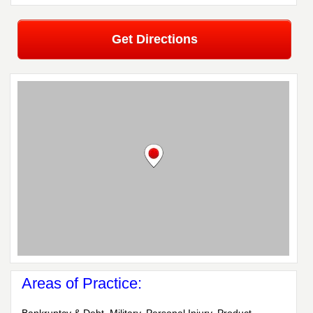
Get Directions
Areas of Practice: