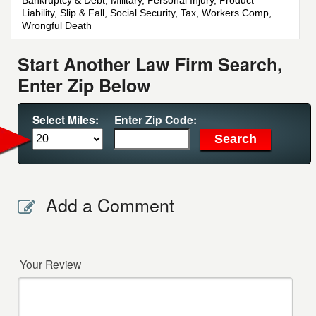
Bankruptcy & Debt, Military, Personal Injury, Product
Liability, Slip & Fall, Social Security, Tax, Workers Comp,
Wrongful Death
Start Another Law Firm Search,
Enter Zip Below
Select Miles:
Enter Zip Code:
Add a Comment
Your Review