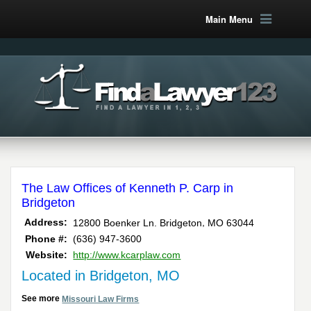
Main Menu
The Law Offices of Kenneth P. Carp in
Bridgeton
,
Address:
12800 Boenker Ln.
Bridgeton
MO
63044
Phone #:
(636) 947-3600
Website:
http://www.kcarplaw.com
Located in Bridgeton, MO
See more
Missouri Law Firms