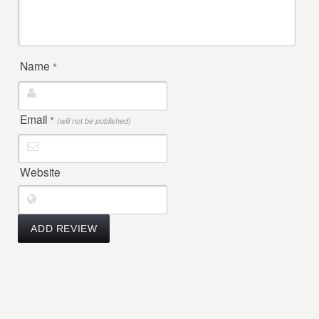
Name
*
Email
*
(will not be published)
Website