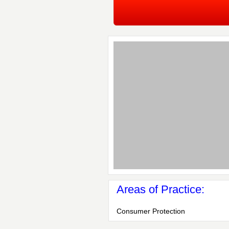
Areas of Practice:
Consumer Protection