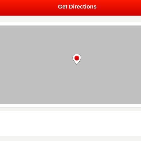
Get Directions