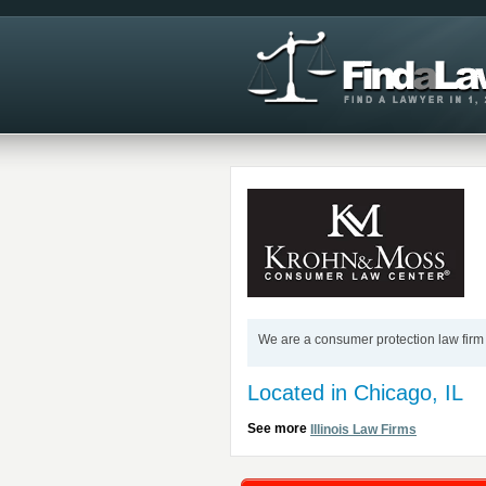
We are a consumer protection law firm 
Located in Chicago, IL
See more
Illinois Law Firms