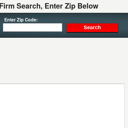
Firm Search, Enter Zip Below
Enter Zip Code: