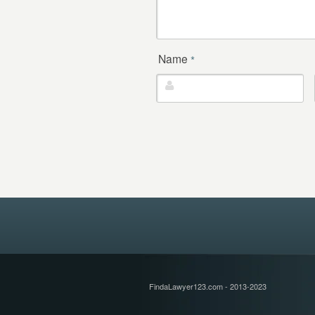
Name
*
FindaLawyer123.com - 2013-2023