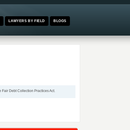
E
LAWYERS BY FIELD
BLOGS
 Fair Debt Collection Practices Act.