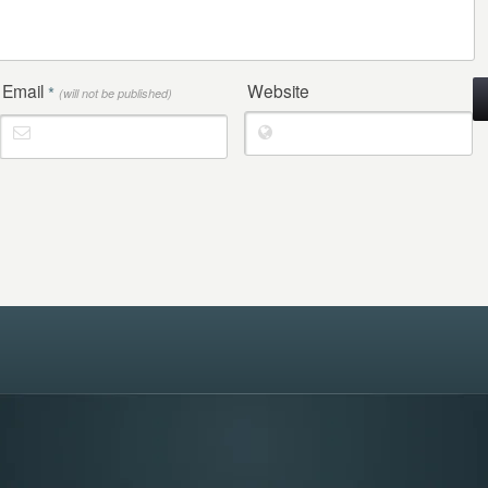
Email
Website
*
(will not be published)