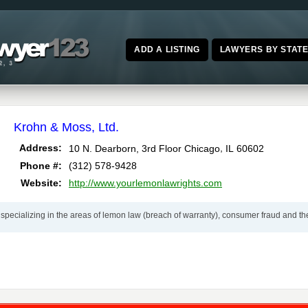
ADD A LISTING
LAWYERS BY STAT
Krohn & Moss, Ltd.
,
Address:
10 N. Dearborn, 3rd Floor
Chicago
IL
60602
Phone #:
(312) 578-9428
Website:
http://www.yourlemonlawrights.com
specializing in the areas of lemon law (breach of warranty), consumer fraud and the