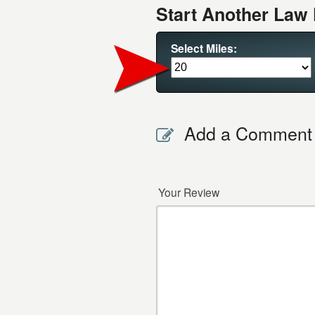
Start Another Law 
Select Miles:
Add a Comment
Your Review