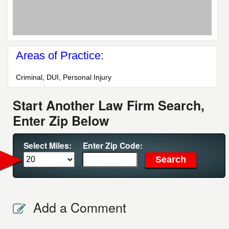
Areas of Practice:
Criminal, DUI, Personal Injury
Start Another Law Firm Search,
Enter Zip Below
Select Miles:
Enter Zip Code:
Add a Comment