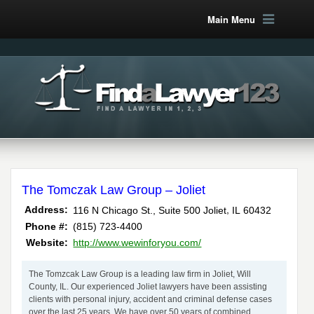
Main Menu
The Tomczak Law Group – Joliet
,
Address:
116 N Chicago St., Suite 500
Joliet
IL
60432
Phone #:
(815) 723-4400
Website:
http://www.wewinforyou.com/
The Tomzcak Law Group is a leading law firm in Joliet, Will
County, IL. Our experienced Joliet lawyers have been assisting
clients with personal injury, accident and criminal defense cases
over the last 25 years. We have over 50 years of combined