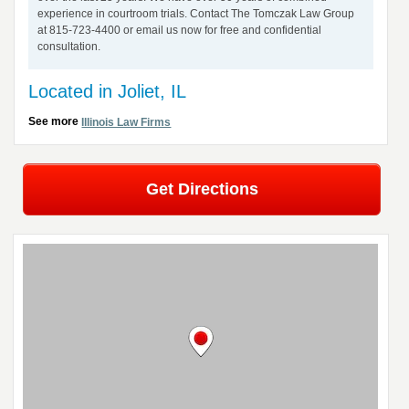
experience in courtroom trials. Contact The Tomczak Law Group
at 815-723-4400 or email us now for free and confidential
consultation.
Located in Joliet, IL
See more
Illinois Law Firms
Get Directions