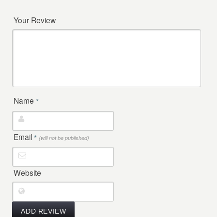
Your Review
Name
*
Email
*
(will not be published)
Website