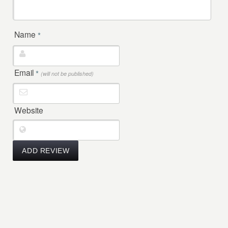
Name
*
Email
*
(will not be published)
Website