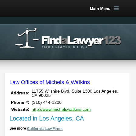
Main Menu
Law Offices of Michels & Watkins
,
11755 Wilshire Blvd, Suite 1300
Los Angeles
Address:
CA
90025
Phone #:
(310) 444-1200
Website:
http://www.michelswatkins.com
Located in Los Angeles, CA
See more
California Law Firms