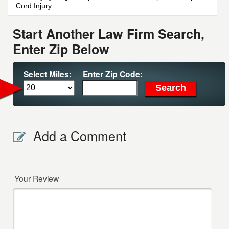
Cord Injury
Start Another Law Firm Search,
Enter Zip Below
Select Miles:
Enter Zip Code:
Add a Comment
Your Review