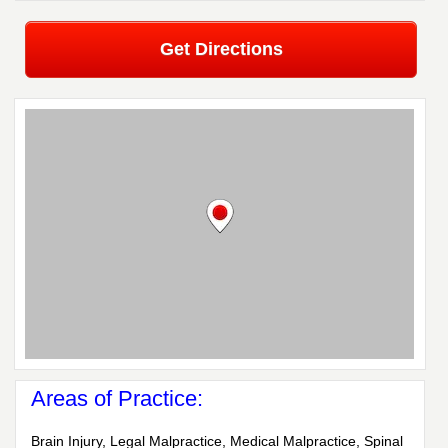
Get Directions
Areas of Practice:
Brain Injury, Legal Malpractice, Medical Malpractice, Spinal