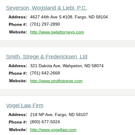
Severson, Wogsland & Liebl, P.C.
,
,
Address:
4627 44th Ave S #108
Fargo
ND
58104
(701) 297-2890
Phone #:
Website:
http://www.swlattorneys.com
Smith, Strege & Fredericksen, Ltd
,
,
Address:
321 Dakota Ave
Wahpeton
ND
58074
(701) 642-2668
Phone #:
Website:
http://www.smithstrege.com
Vogel Law Firm
,
,
Address:
218 NP Ave
Fargo
ND
58107
(800) 677-5024
Phone #:
Website:
http://www.vogellaw.com