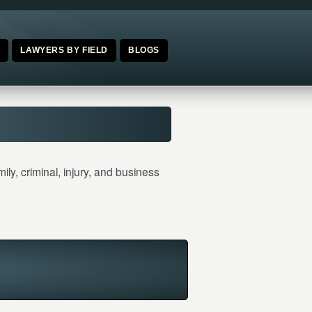
E
LAWYERS BY FIELD
BLOGS
y, criminal, injury, and business