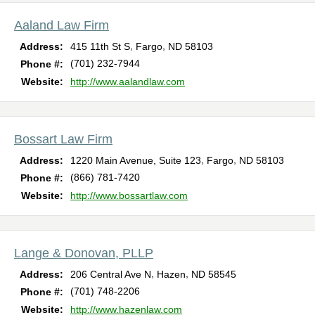
Aaland Law Firm
,
,
Address:
415 11th St S
Fargo
ND
58103
(701) 232-7944
Phone #:
Website:
http://www.aalandlaw.com
Bossart Law Firm
,
,
Address:
1220 Main Avenue, Suite 123
Fargo
ND
58103
(866) 781-7420
Phone #:
Website:
http://www.bossartlaw.com
Lange & Donovan, PLLP
,
,
Address:
206 Central Ave N
Hazen
ND
58545
(701) 748-2206
Phone #:
Website:
http://www.hazenlaw.com