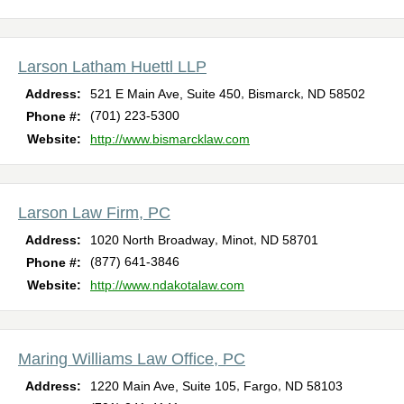
Larson Latham Huettl LLP
,
,
Address:
521 E Main Ave, Suite 450
Bismarck
ND
58502
(701) 223-5300
Phone #:
Website:
http://www.bismarcklaw.com
Larson Law Firm, PC
,
,
Address:
1020 North Broadway
Minot
ND
58701
(877) 641-3846
Phone #:
Website:
http://www.ndakotalaw.com
Maring Williams Law Office, PC
,
,
Address:
1220 Main Ave, Suite 105
Fargo
ND
58103