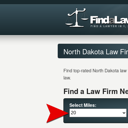
North Dakota Law Fir
Find top-rated North Dakota law 
law.
Find a Law Firm Ne
Select Miles: