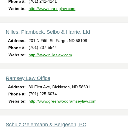
(701) 241-4141
Phone #:
Website:
http://www.maringlaw.com
Nilles, Plambeck, Selbo & Harrie, Ltd
,
,
Address:
201 N Fifth St
Fargo
ND
58108
(701) 237-5544
Phone #:
Website:
http://www.nilleslaw.com
Ramsey Law Office
,
,
Address:
30 First Ave
Dickinson
ND
58601
(701) 225-6074
Phone #:
Website:
http://www.greenwoodramseylaw.com
Schulz Geiermann & Bergeson, PC