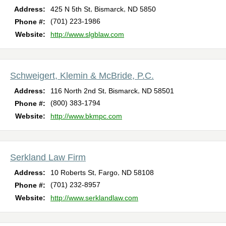
,
,
Address:
425 N 5th St
Bismarck
ND
5850
(701) 223-1986
Phone #:
Website:
http://www.slgblaw.com
Schweigert, Klemin & McBride, P.C.
,
,
Address:
116 North 2nd St
Bismarck
ND
58501
(800) 383-1794
Phone #:
Website:
http://www.bkmpc.com
Serkland Law Firm
,
,
Address:
10 Roberts St
Fargo
ND
58108
(701) 232-8957
Phone #:
Website:
http://www.serklandlaw.com