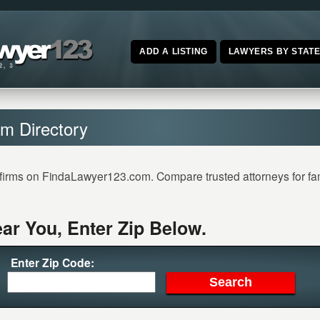
ADD A LISTING
LAWYERS BY STAT
m Directory
firms on FindaLawyer123.com. Compare trusted attorneys for famil
ar You, Enter Zip Below.
Enter Zip Code: