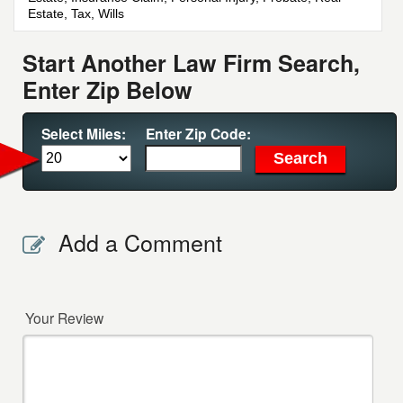
Estate, Tax, Wills
Start Another Law Firm Search,
Enter Zip Below
Select Miles:
Enter Zip Code:
Add a Comment
Your Review