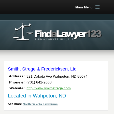
Main Menu
Smith, Strege & Fredericksen, Ltd
,
Address:
321 Dakota Ave
Wahpeton
ND
58074
Phone #:
(701) 642-2668
Website:
http://www.smithstrege.com
Located in Wahpeton, ND
See more
North Dakota Law Firms