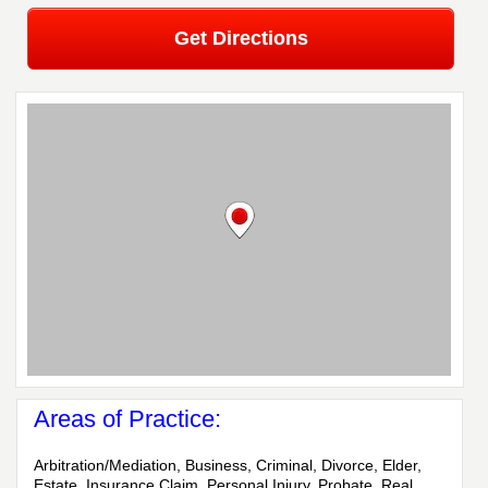
Get Directions
Areas of Practice:
Arbitration/Mediation, Business, Criminal, Divorce, Elder,
Estate, Insurance Claim, Personal Injury, Probate, Real