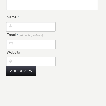
Name
*
Email
*
(will not be published)
Website