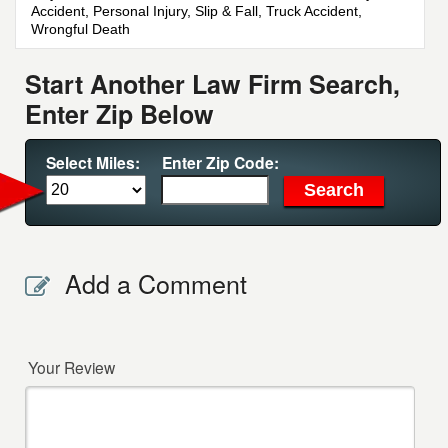
Accident, Personal Injury, Slip & Fall, Truck Accident,
Wrongful Death
Start Another Law Firm Search,
Enter Zip Below
Select Miles:
Enter Zip Code:
Add a Comment
Your Review