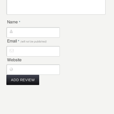
Name
*
Email
*
(will not be published)
Website