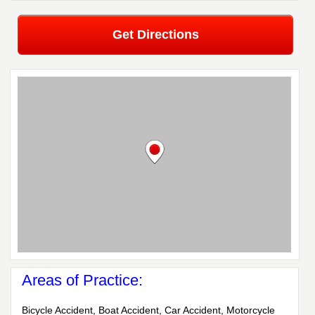
Get Directions
Areas of Practice:
Bicycle Accident, Boat Accident, Car Accident, Motorcycle