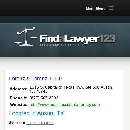
Main Menu
Lorenz & Lorenz, L.L.P.
,
1515 S. Capital of Texas Hwy. Ste 500
Austin
Address:
TX
78746
Phone #:
(877) 567-3692
Website:
http://www.austinaccidentattorney.com
Located in Austin, TX
See more
Texas Law Firms