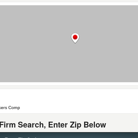
rkers Comp
Firm Search, Enter Zip Below