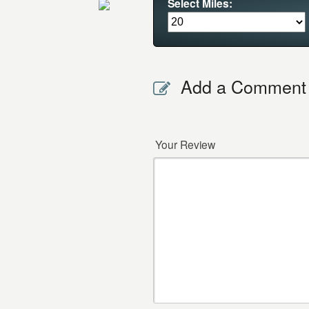
Select Miles:
Add a Comment
Your Review