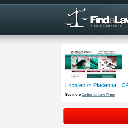
Located in Placentia , C
See more
California Law Firms