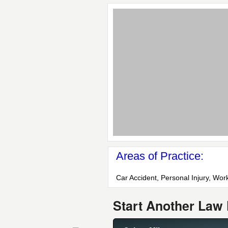
Areas of Practice:
Car Accident, Personal Injury, Wo
Start Another Law 