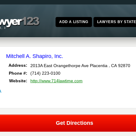
ADD A LISTING
LAWYERS BY STAT
Mitchell A. Shapiro, Inc.
,
Address:
2013A East Orangethorpe Ave
Placentia
CA
92870
Phone #:
(714) 223-0100
Website:
http://www.714lawtime.com
A
Get Directions