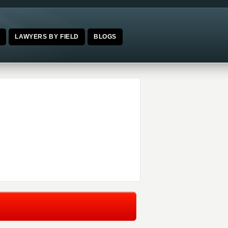
E
LAWYERS BY FIELD
BLOGS