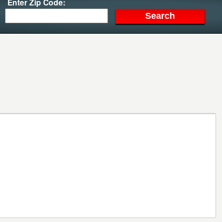
Enter Zip Code: