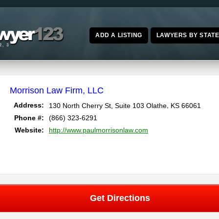
ADD A LISTING
LAWYERS BY STAT
Morrison Law Firm, LLC
,
Address:
130 North Cherry St, Suite 103
Olathe
KS
66061
Phone #:
(866) 323-6291
Website:
http://www.paulmorrisonlaw.com
Get Directions