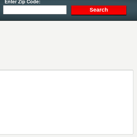
Enter Zip Code: