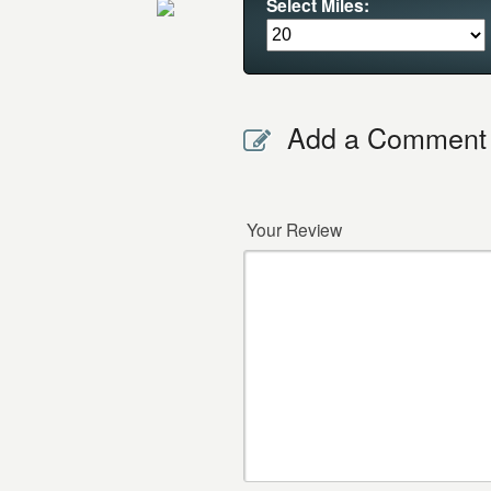
Select Miles:
Add a Comment
Your Review