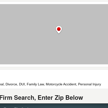
nal, Divorce, DUI, Family Law, Motorcycle Accident, Personal Injury
Firm Search, Enter Zip Below