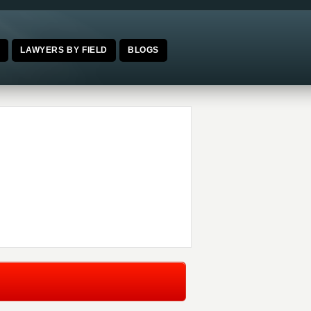
E
LAWYERS BY FIELD
BLOGS