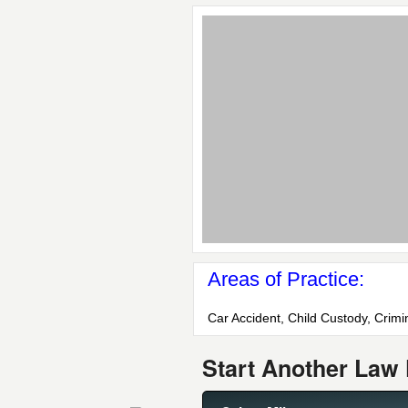
Areas of Practice:
Car Accident, Child Custody, Crimi
Start Another Law 