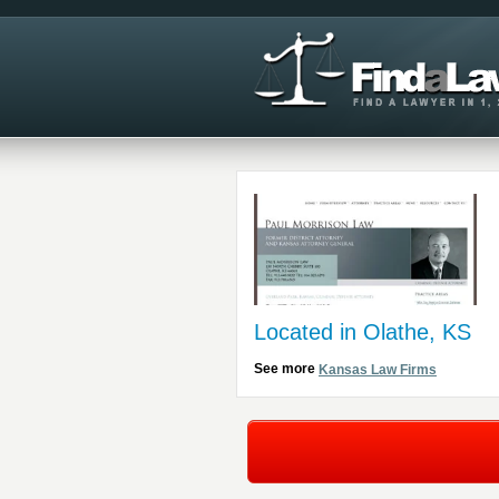
Located in Olathe, KS
See more
Kansas Law Firms