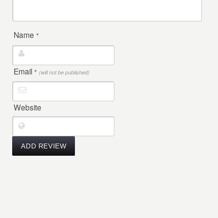
Name
*
Email
*
(will not be published)
Website