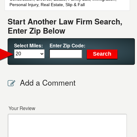
Personal Injury, Real Estate, Slip & Fall
Start Another Law Firm Search,
Enter Zip Below
Select Miles:
Enter Zip Code:
Add a Comment
Your Review