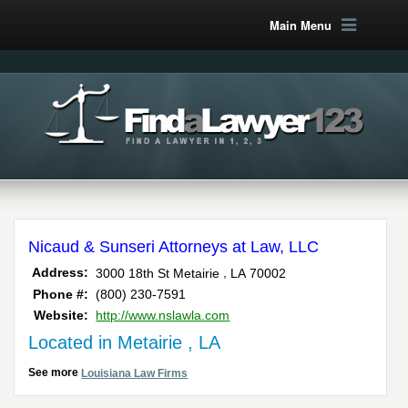
Main Menu
Nicaud & Sunseri Attorneys at Law, LLC
,
Address:
3000 18th St
Metairie
LA
70002
Phone #:
(800) 230-7591
Website:
http://www.nslawla.com
Located in Metairie , LA
See more
Louisiana Law Firms