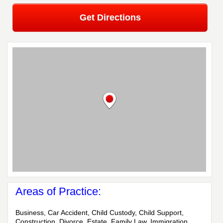
Get Directions
Areas of Practice:
Business, Car Accident, Child Custody, Child Support,
Construction, Divorce, Estate, Family Law, Immigration,