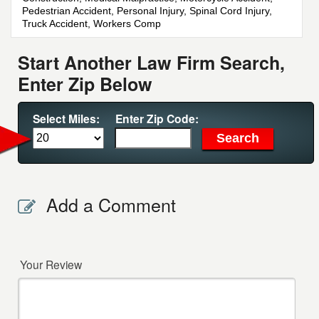
Pedestrian Accident, Personal Injury, Spinal Cord Injury,
Truck Accident, Workers Comp
Start Another Law Firm Search,
Enter Zip Below
Select Miles:
Enter Zip Code:
Add a Comment
Your Review