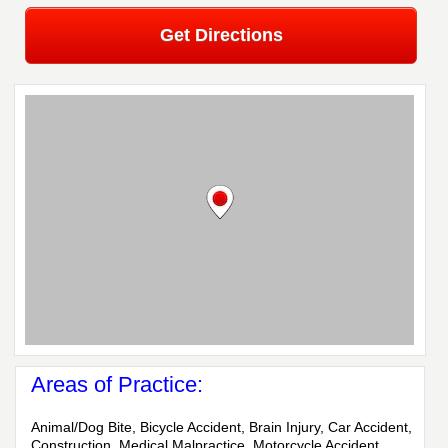
Get Directions
Areas of Practice:
Animal/Dog Bite, Bicycle Accident, Brain Injury, Car Accident,
Construction, Medical Malpractice, Motorcycle Accident,