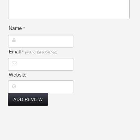
Name
*
Email
*
(will not be published)
Website