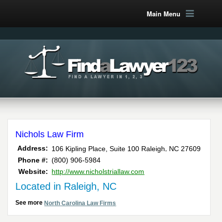
Main Menu
Nichols Law Firm
,
Address:
106 Kipling Place, Suite 100
Raleigh
NC
27609
Phone #:
(800) 906-5984
Website:
http://www.nicholstriallaw.com
Located in Raleigh, NC
See more
North Carolina Law Firms