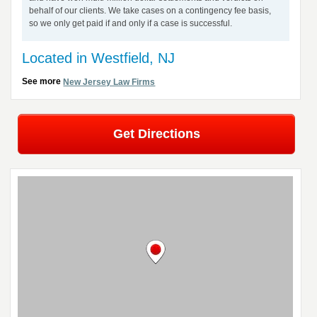
behalf of our clients. We take cases on a contingency fee basis,
so we only get paid if and only if a case is successful.
Located in Westfield, NJ
See more
New Jersey Law Firms
Get Directions