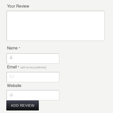
Your Review
Name
*
Email
*
(will not be published)
Website