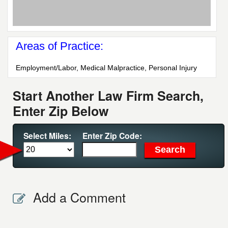
Areas of Practice:
Employment/Labor, Medical Malpractice, Personal Injury
Start Another Law Firm Search,
Enter Zip Below
Select Miles:
Enter Zip Code:
Add a Comment