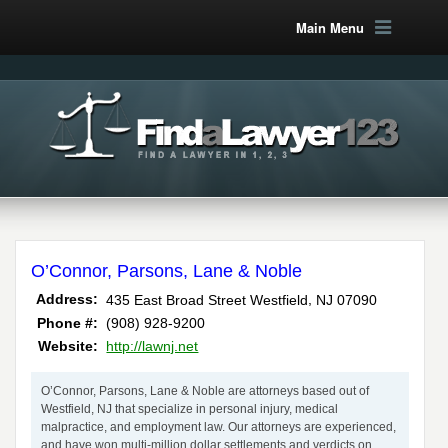
Main Menu
O’Connor, Parsons, Lane & Noble
,
Address:
435 East Broad Street
Westfield
NJ
07090
Phone #:
(908) 928-9200
Website:
http://lawnj.net
O’Connor, Parsons, Lane & Noble are attorneys based out of
Westfield, NJ that specialize in personal injury, medical
malpractice, and employment law. Our attorneys are experienced,
and have won multi-million dollar settlements and verdicts on