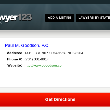
ADD A LISTING
LAWYERS BY STAT
Paul M. Goodson, P.C.
,
Address:
1419 East 7th St
Charlotte
NC
28204
Phone #:
(704) 331-8014
Website:
http://www.pgoodson.com
Get Directions