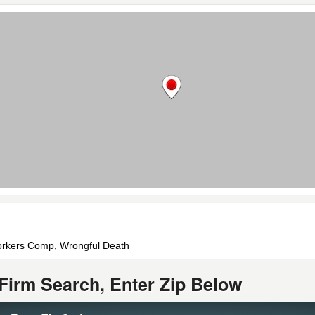
 Workers Comp, Wrongful Death
Firm Search, Enter Zip Below