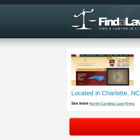
Located in Charlotte, NC
See more
North Carolina Law Firms