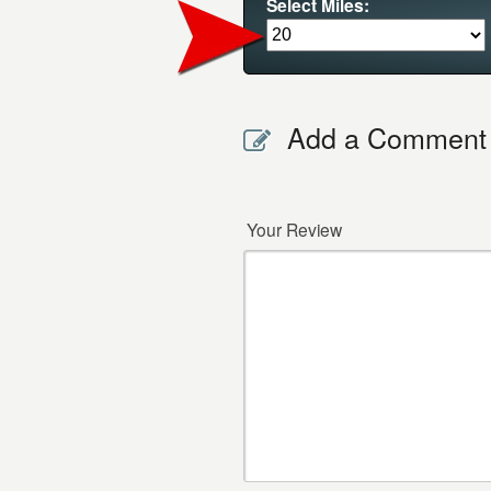
Select Miles:
Add a Comment
Your Review