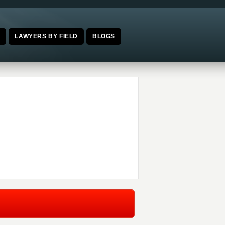
E
LAWYERS BY FIELD
BLOGS