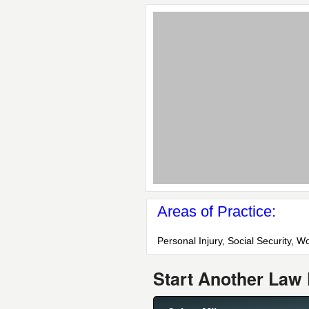
Areas of Practice:
Personal Injury, Social Security,
Start Another Law 