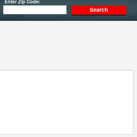
Enter Zip Code: