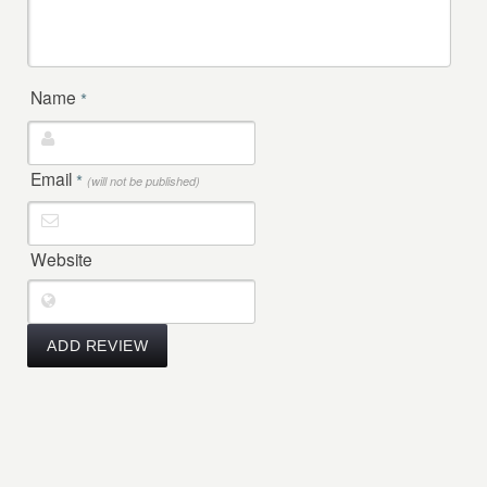
Name
*
Email
*
(will not be published)
Website