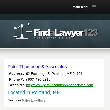
Main Menu
Peter Thompson & Associates
,
Address:
92 Exchange St
Portland
ME
04101
Phone #:
(800) 490-5218
Website:
http://www.peter-thompson-associates.com
Located in Portland, ME
See more
Maine Law Firms