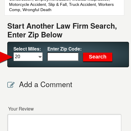
Motorcycle Accident, Slip & Fall, Truck Accident, Workers
Comp, Wrongful Death
Start Another Law Firm Search,
Enter Zip Below
Select Miles:
Enter Zip Code:
Add a Comment
Your Review