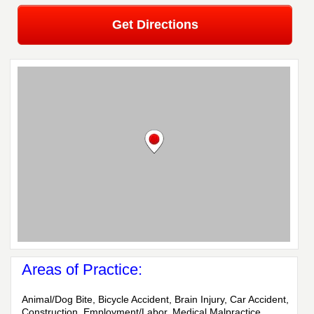
Get Directions
Areas of Practice:
Animal/Dog Bite, Bicycle Accident, Brain Injury, Car Accident,
Construction, Employment/Labor, Medical Malpractice,