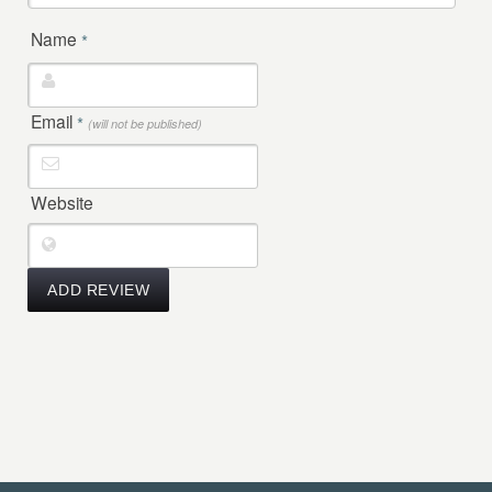
Name
*
Email
*
(will not be published)
Website