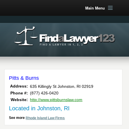
Main Menu
Pitts & Burns
,
Address:
635 Killingly St
Johnston
RI
02919
Phone #:
(877) 426-0420
Website:
http://www.pittsburnslaw.com
Located in Johnston, RI
See more
Rhode Island Law Firms