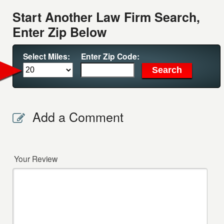
Start Another Law Firm Search,
Enter Zip Below
Select Miles:
Enter Zip Code:
Add a Comment
Your Review