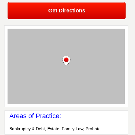
Get Directions
Areas of Practice:
Bankruptcy & Debt, Estate, Family Law, Probate