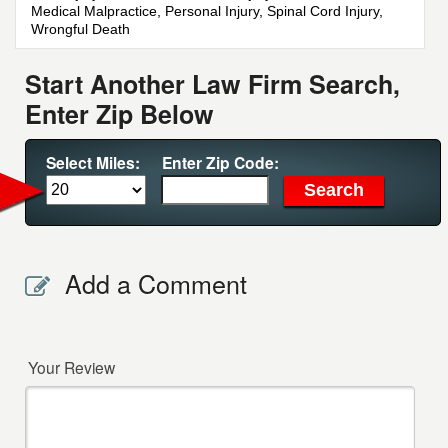
Medical Malpractice, Personal Injury, Spinal Cord Injury,
Wrongful Death
Start Another Law Firm Search,
Enter Zip Below
Select Miles:
Enter Zip Code:
Add a Comment
Your Review