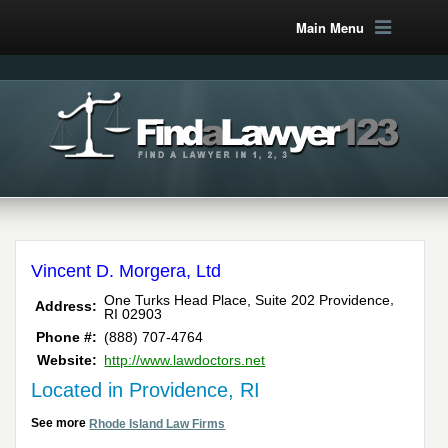
Main Menu
Vincent D. Morgera, Ltd
,
One Turks Head Place, Suite 202
Providence
Address:
RI
02903
Phone #:
(888) 707-4764
Website:
http://www.lawdoctors.net
Located in Providence, RI
See more
Rhode Island Law Firms