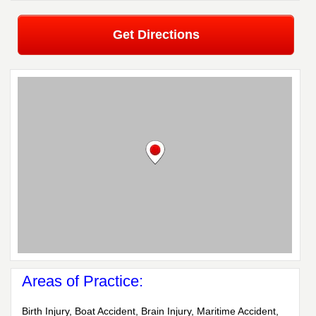
Get Directions
Areas of Practice:
Birth Injury, Boat Accident, Brain Injury, Maritime Accident,