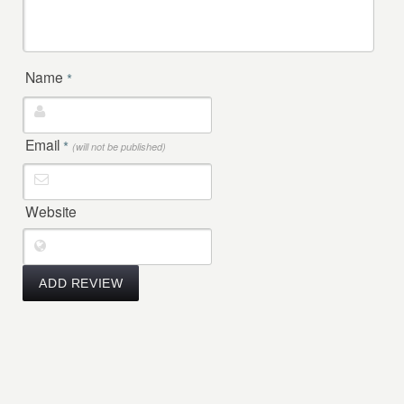
Name
*
Email
*
(will not be published)
Website