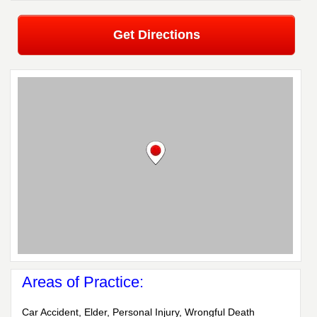
Get Directions
Areas of Practice:
Car Accident, Elder, Personal Injury, Wrongful Death