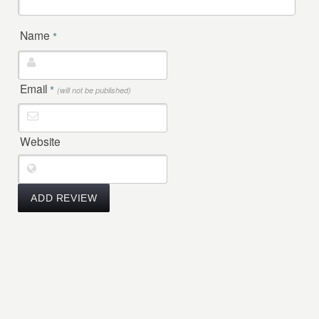
Name
*
Email
*
(will not be published)
Website