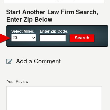
Start Another Law Firm Search,
Enter Zip Below
Select Miles:
Enter Zip Code:
Add a Comment
Your Review