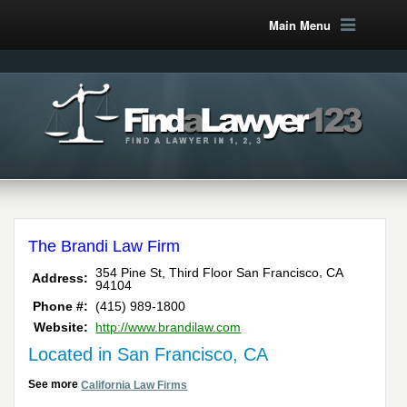
Main Menu
The Brandi Law Firm
,
354 Pine St, Third Floor
San Francisco
CA
Address:
94104
Phone #:
(415) 989-1800
Website:
http://www.brandilaw.com
Located in San Francisco, CA
See more
California Law Firms