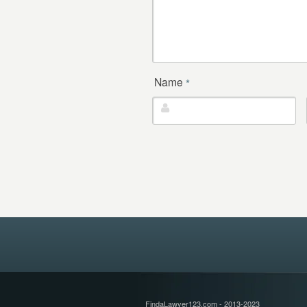
Name
*
FindaLawyer123.com - 2013-2023