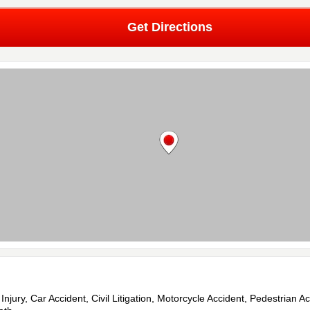
Get Directions
 Injury, Car Accident, Civil Litigation, Motorcycle Accident, Pedestrian Ac