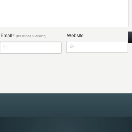
Email
Website
*
(will not be published)