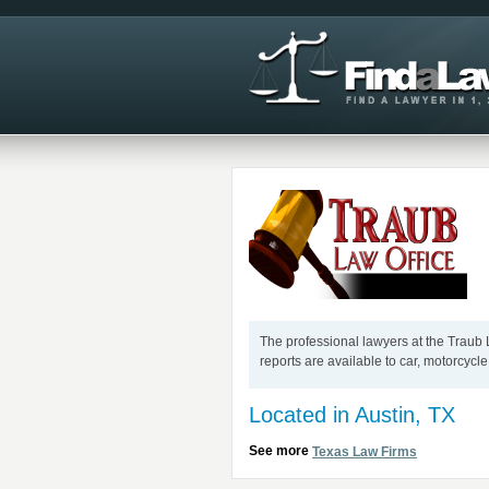
The professional lawyers at the Traub L
reports are available to car, motorcycle
Located in Austin, TX
See more
Texas Law Firms