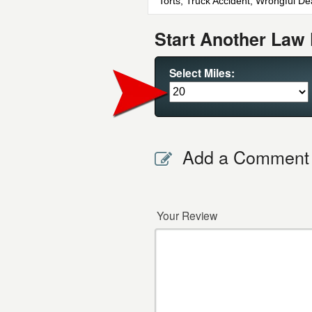
Torts, Truck Accident, Wrongful De
Start Another Law 
Select Miles:
Add a Comment
Your Review