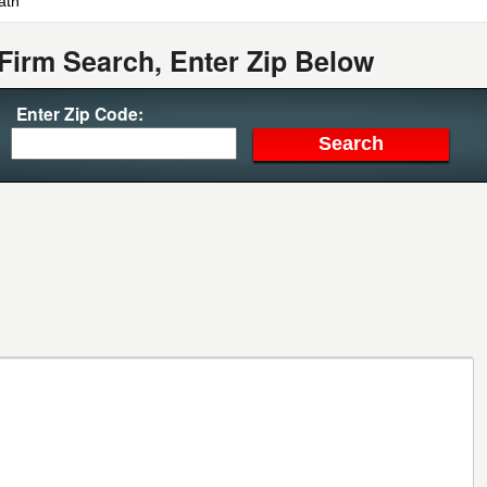
ath
Firm Search, Enter Zip Below
Enter Zip Code: