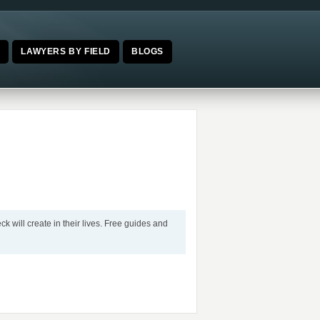
E
LAWYERS BY FIELD
BLOGS
k will create in their lives. Free guides and