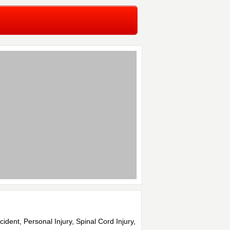
cident, Personal Injury, Spinal Cord Injury,