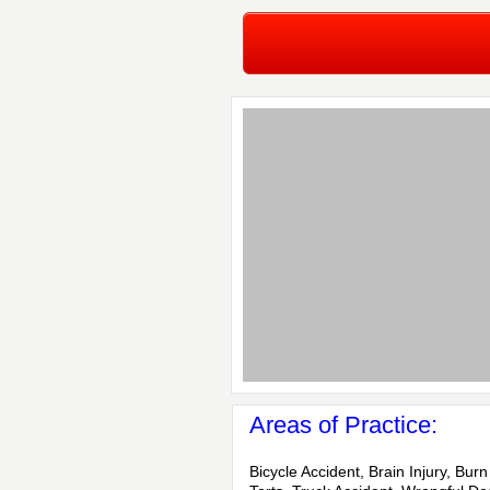
Areas of Practice:
Bicycle Accident, Brain Injury, Burn