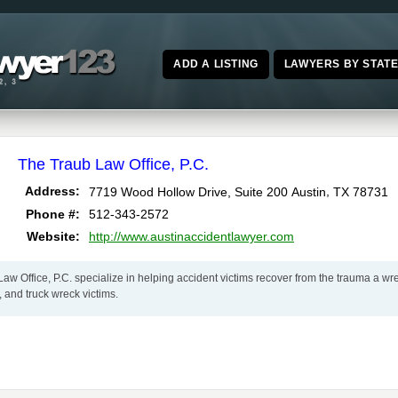
ADD A LISTING
LAWYERS BY STAT
The Traub Law Office, P.C.
,
Address:
7719 Wood Hollow Drive, Suite 200
Austin
TX
78731
Phone #:
512-343-2572
Website:
http://www.austinaccidentlawyer.com
aw Office, P.C. specialize in helping accident victims recover from the trauma a wrec
, and truck wreck victims.