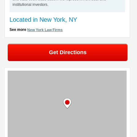
institutional investors.
Located in New York, NY
See more
New York Law Firms
Get Directions