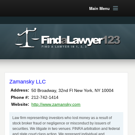
Main Menu
Zamansky LLC
,
Address:
50 Broadway, 32nd Fl
New York
NY
10004
Phone #:
212-742-1414
Website:
http://www.zamansky.com
Law firm representing investors who lost money as a result of
stock broker fraud or negligence or misconduct by issuers of
securities. We litigate in two venues: FINRA arbitration and federal
and state court class action. We represent individual and