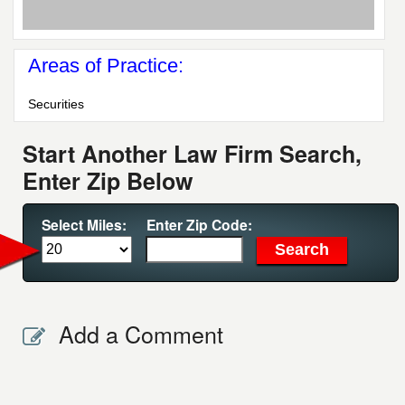
Areas of Practice:
Securities
Start Another Law Firm Search,
Enter Zip Below
Select Miles:
Enter Zip Code:
Add a Comment