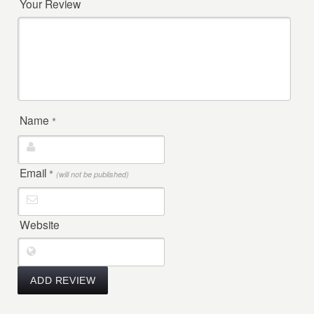
Your Review
Name
*
Email
*
(will not be published)
Website