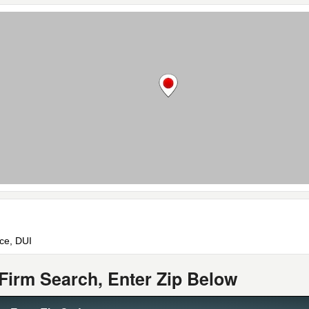
rce, DUI
Firm Search, Enter Zip Below