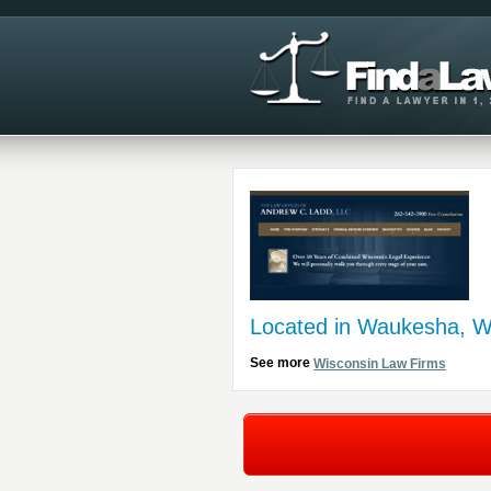
Located in Waukesha, W
See more
Wisconsin Law Firms