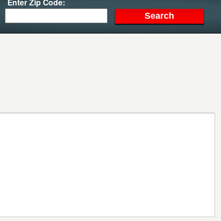
Enter Zip Code: