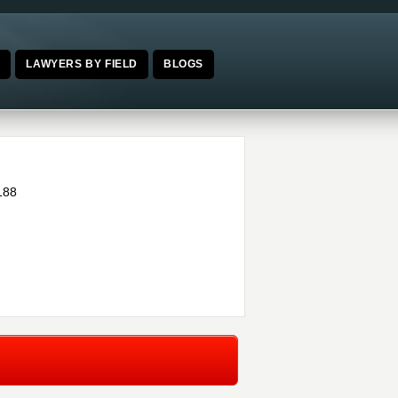
E
LAWYERS BY FIELD
BLOGS
188