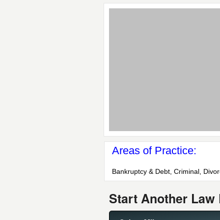
Areas of Practice:
Bankruptcy & Debt, Criminal, Divo
Start Another Law 