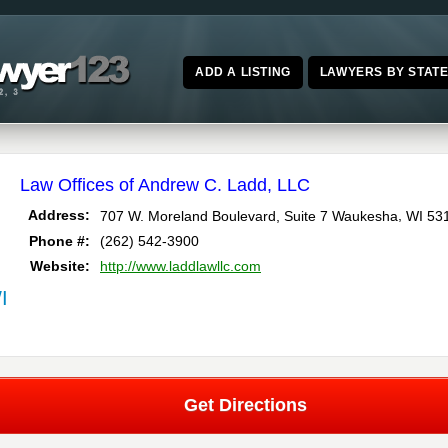
ADD A LISTING
LAWYERS BY STAT
Law Offices of Andrew C. Ladd, LLC
,
Address:
707 W. Moreland Boulevard, Suite 7
Waukesha
WI
53
Phone #:
(262) 542-3900
Website:
http://www.laddlawllc.com
I
Get Directions