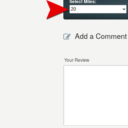
Select Miles:
Add a Comment
Your Review