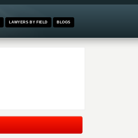
E
LAWYERS BY FIELD
BLOGS