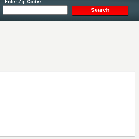
Enter Zip Code: