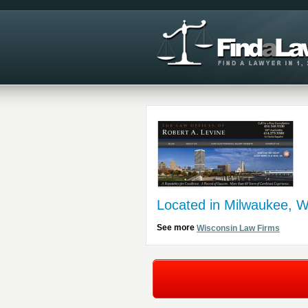
Located in Milwaukee, W
See more
Wisconsin Law Firms