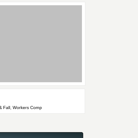
p & Fall, Workers Comp