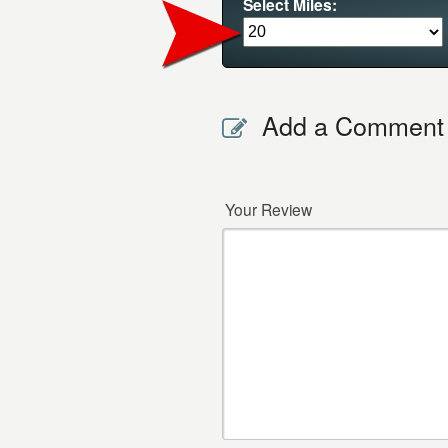
Select Miles:
Add a Comment
Your Review