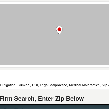
l Litigation, Criminal, DUI, Legal Malpractice, Medical Malpractice, Sli
Firm Search, Enter Zip Below