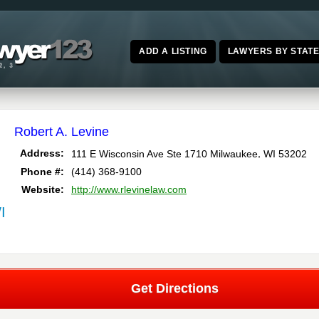
ADD A LISTING
LAWYERS BY STAT
Robert A. Levine
,
Address:
111 E Wisconsin Ave Ste 1710
Milwaukee
WI
53202
Phone #:
(414) 368-9100
Website:
http://www.rlevinelaw.com
I
Get Directions