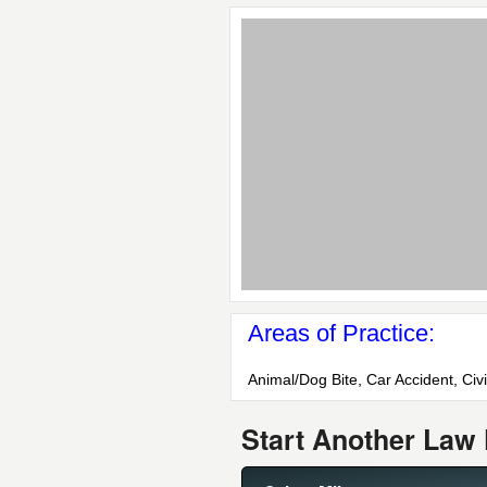
Areas of Practice:
Animal/Dog Bite, Car Accident, Civi
Start Another Law 