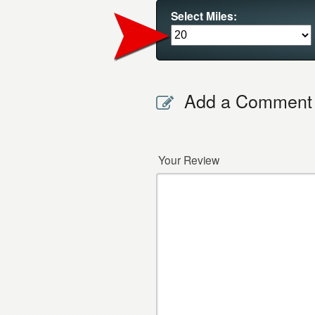
Select Miles:
Add a Comment
Your Review