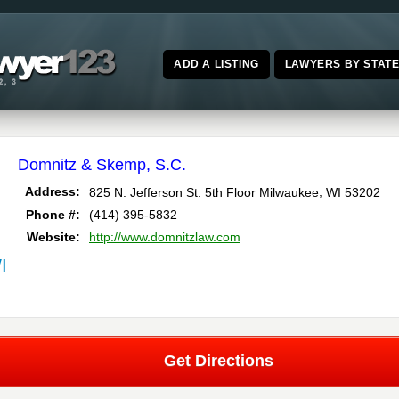
ADD A LISTING
LAWYERS BY STAT
Domnitz & Skemp, S.C.
,
Address:
825 N. Jefferson St. 5th Floor
Milwaukee
WI
53202
Phone #:
(414) 395-5832
Website:
http://www.domnitzlaw.com
I
Get Directions