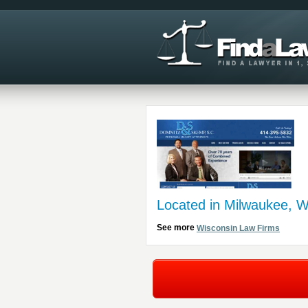
Located in Milwaukee, W
See more
Wisconsin Law Firms