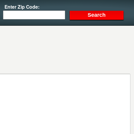
Enter Zip Code: