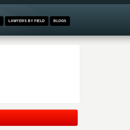
E
LAWYERS BY FIELD
BLOGS