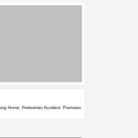
rsing Home, Pedestrian Accident, Premises