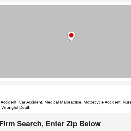
e Accident, Car Accident, Medical Malpractice, Motorcycle Accident, Nu
nt, Wrongful Death
Firm Search, Enter Zip Below