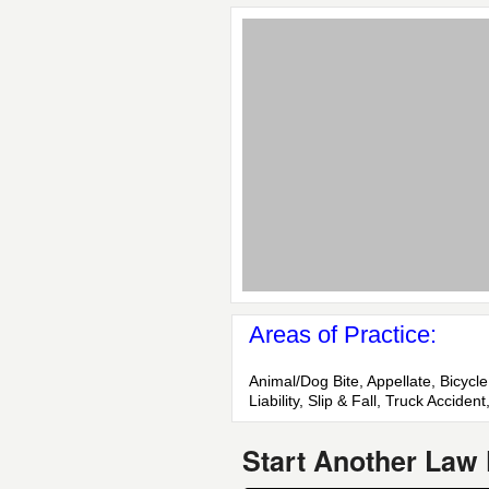
Areas of Practice:
Animal/Dog Bite, Appellate, Bicycl
Liability, Slip & Fall, Truck Accide
Start Another Law 