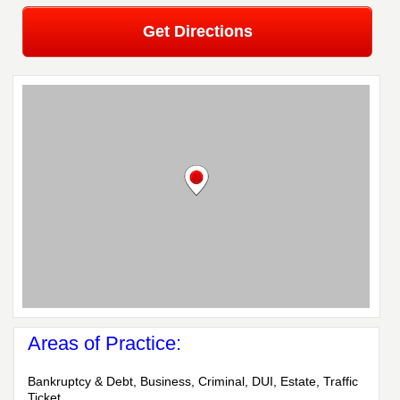
Get Directions
Areas of Practice:
Bankruptcy & Debt, Business, Criminal, DUI, Estate, Traffic
Ticket