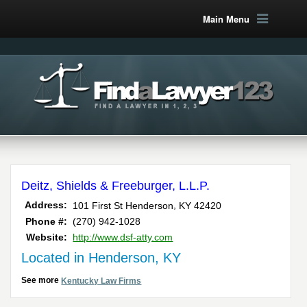
Main Menu
Deitz, Shields & Freeburger, L.L.P.
,
Address:
101 First St
Henderson
KY
42420
Phone #:
(270) 942-1028
Website:
http://www.dsf-atty.com
Located in Henderson, KY
See more
Kentucky Law Firms