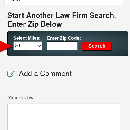
Start Another Law Firm Search,
Enter Zip Below
Select Miles:
Enter Zip Code:
Add a Comment
Your Review