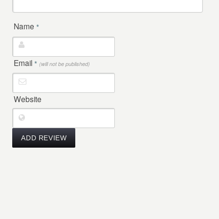
Name
*
Email
*
(will not be published)
Website