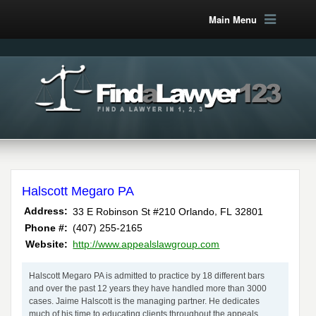
Main Menu
Halscott Megaro PA
,
Address:
33 E Robinson St #210
Orlando
FL
32801
Phone #:
(407) 255-2165
Website:
http://www.appealslawgroup.com
Halscott Megaro PA is admitted to practice by 18 different bars
and over the past 12 years they have handled more than 3000
cases. Jaime Halscott is the managing partner. He dedicates
much of his time to educating clients throughout the appeals