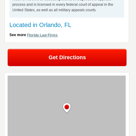
process and is licensed in every federal court of appeal in the
United States, as well as all military appeals courts.
Located in Orlando, FL
See more
Florida Law Firms
Get Directions