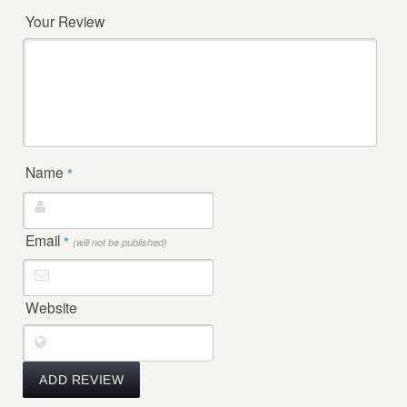
Your Review
Name
*
Email
*
(will not be published)
Website