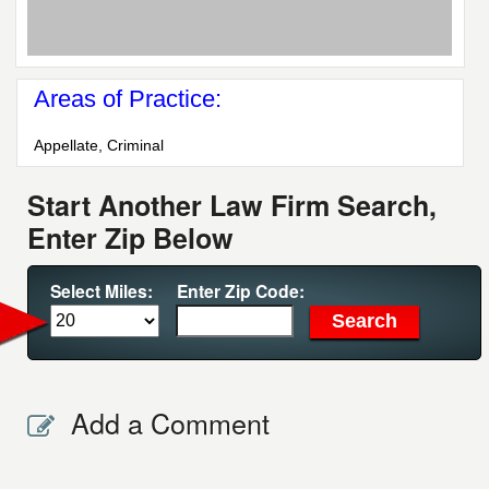
Areas of Practice:
Appellate, Criminal
Start Another Law Firm Search,
Enter Zip Below
Select Miles:
Enter Zip Code:
Add a Comment