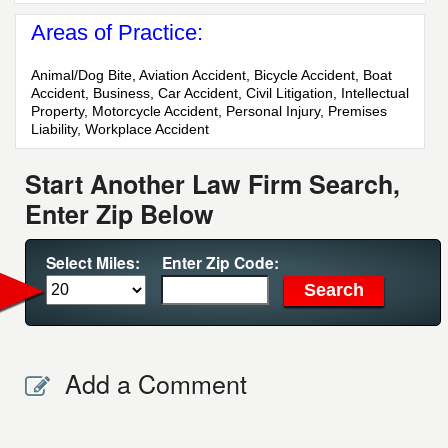
Areas of Practice:
Animal/Dog Bite, Aviation Accident, Bicycle Accident, Boat
Accident, Business, Car Accident, Civil Litigation, Intellectual
Property, Motorcycle Accident, Personal Injury, Premises
Liability, Workplace Accident
Start Another Law Firm Search,
Enter Zip Below
Select Miles:
Enter Zip Code:
Add a Comment