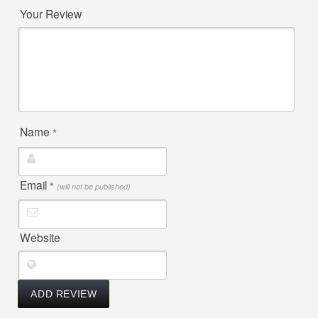
Your Review
Name
*
Email
*
(will not be published)
Website