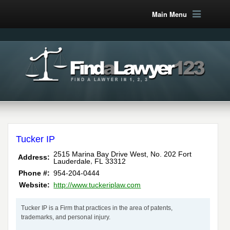
Main Menu
Tucker IP
2515 Marina Bay Drive West, No. 202
Fort
Address:
,
Lauderdale
FL
33312
Phone #:
954-204-0444
Website:
http://www.tuckeriplaw.com
Tucker IP is a Firm that practices in the area of patents,
trademarks, and personal injury.