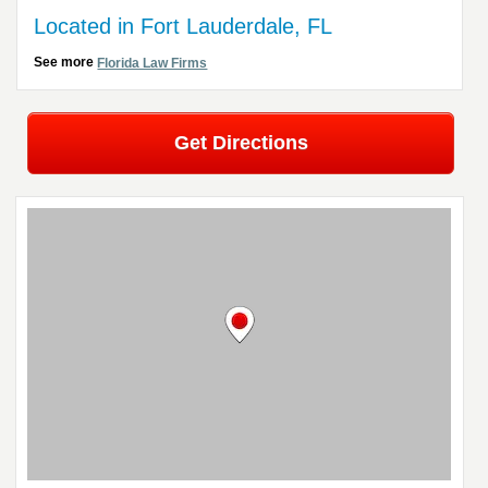
Located in Fort Lauderdale, FL
See more
Florida Law Firms
Get Directions