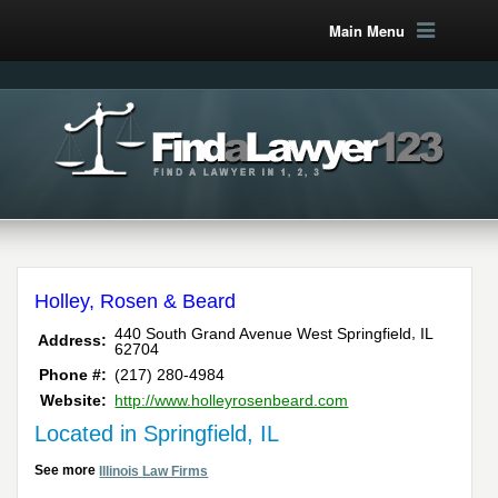
Main Menu
Holley, Rosen & Beard
,
440 South Grand Avenue West
Springfield
IL
Address:
62704
Phone #:
(217) 280-4984
Website:
http://www.holleyrosenbeard.com
Located in Springfield, IL
See more
Illinois Law Firms