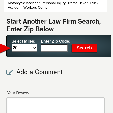
Motorcycle Accident, Personal Injury, Traffic Ticket, Truck
Accident, Workers Comp
Start Another Law Firm Search,
Enter Zip Below
Select Miles:
Enter Zip Code:
Add a Comment
Your Review