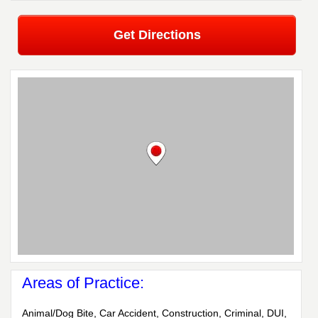
Get Directions
Areas of Practice:
Animal/Dog Bite, Car Accident, Construction, Criminal, DUI,