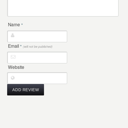
Name
*
Email
*
(will not be published)
Website