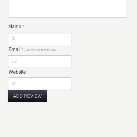
Name
*
Email
*
(will not be published)
Website