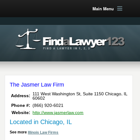
Main Menu
The Jasmer Law Firm
,
111 West Washington St, Suite 1150
Chicago
IL
Address:
60602
Phone #:
(866) 920-6021
Website:
http://www.jasmerlaw.com
Located in Chicago, IL
See more
Illinois Law Firms