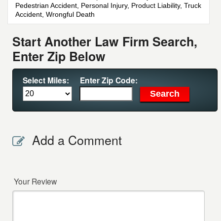
Pedestrian Accident, Personal Injury, Product Liability, Truck
Accident, Wrongful Death
Start Another Law Firm Search,
Enter Zip Below
Select Miles:
Enter Zip Code:
Add a Comment
Your Review