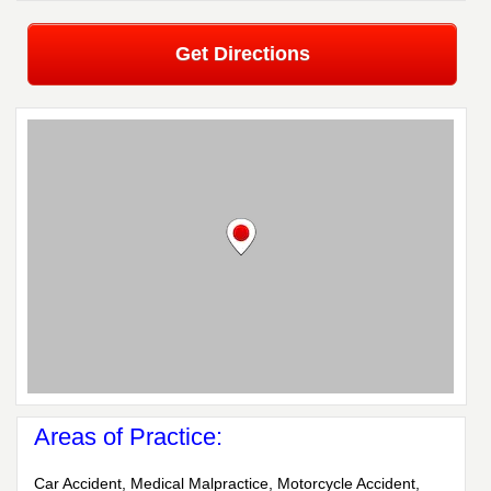
Get Directions
Areas of Practice:
Car Accident, Medical Malpractice, Motorcycle Accident,