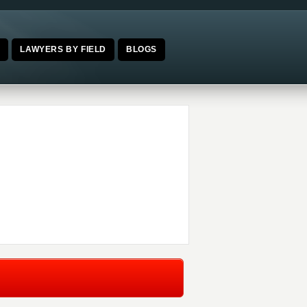
E
LAWYERS BY FIELD
BLOGS