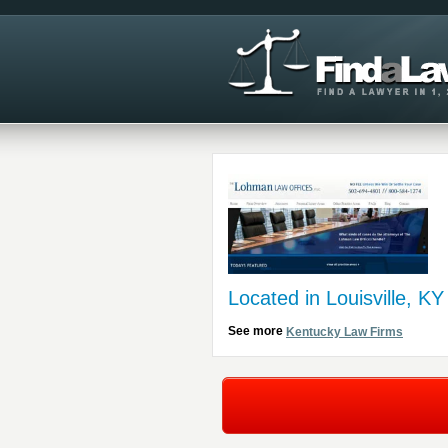
Located in Louisville, KY
See more
Kentucky Law Firms