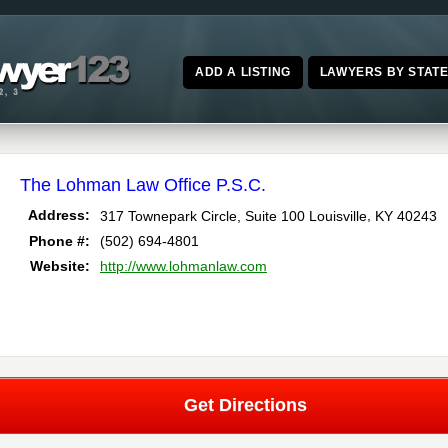
ADD A LISTING
LAWYERS BY STAT
The Lohman Law Office P.S.C.
,
Address:
317 Townepark Circle, Suite 100
Louisville
KY
40243
Phone #:
(502) 694-4801
Website:
http://www.lohmanlaw.com
Get Directions