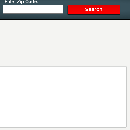
Enter Zip Code: