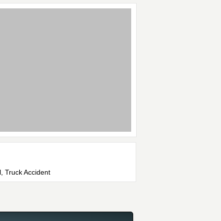
l, Truck Accident