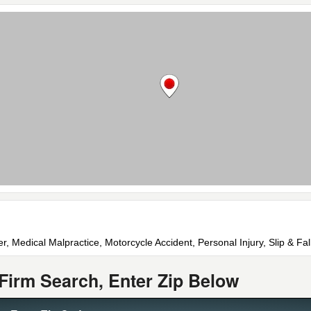
r, Medical Malpractice, Motorcycle Accident, Personal Injury, Slip & Fal
Firm Search, Enter Zip Below