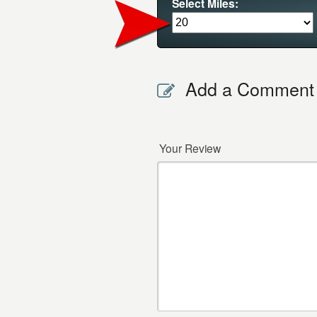
Select Miles:
Add a Comment
Your Review