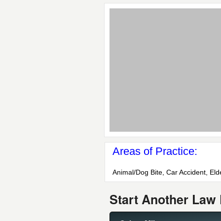
Areas of Practice:
Animal/Dog Bite, Car Accident, Elde
Start Another Law 