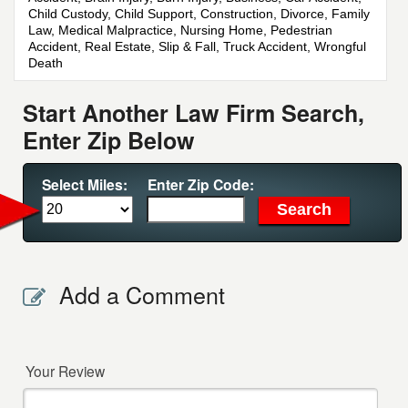
Child Custody, Child Support, Construction, Divorce, Family
Law, Medical Malpractice, Nursing Home, Pedestrian
Accident, Real Estate, Slip & Fall, Truck Accident, Wrongful
Death
Start Another Law Firm Search,
Enter Zip Below
Select Miles:
Enter Zip Code:
Add a Comment
Your Review