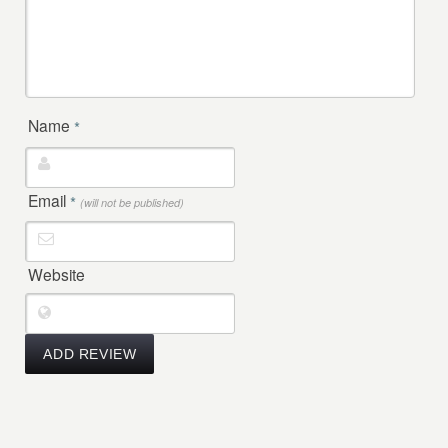
Name
*
Email
*
(will not be published)
Website