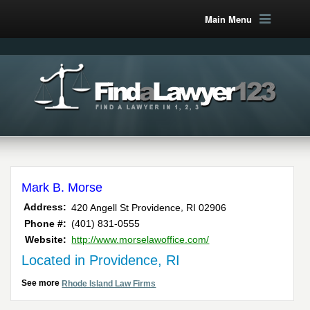
Main Menu
Mark B. Morse
,
Address:
420 Angell St
Providence
RI
02906
Phone #:
(401) 831-0555
Website:
http://www.morselawoffice.com/
Located in Providence, RI
See more
Rhode Island Law Firms