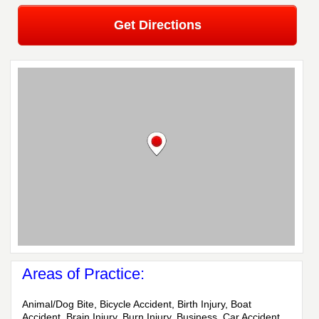
Get Directions
Areas of Practice:
Animal/Dog Bite, Bicycle Accident, Birth Injury, Boat
Accident, Brain Injury, Burn Injury, Business, Car Accident,