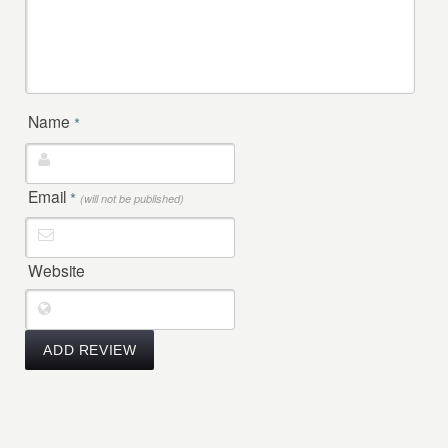
Name
*
Email
*
(will not be published)
Website