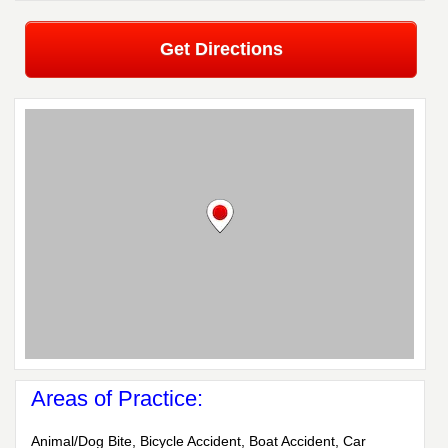
Get Directions
Areas of Practice:
Animal/Dog Bite, Bicycle Accident, Boat Accident, Car