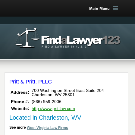
Main Menu
Pritt & Pritt, PLLC
700 Washington Street East Suite 204
Address:
,
Charleston
WV
25301
Phone #:
(866) 959-2006
Website:
http://www.prittlaw.com
Located in Charleston, WV
See more
West Virginia Law Firms