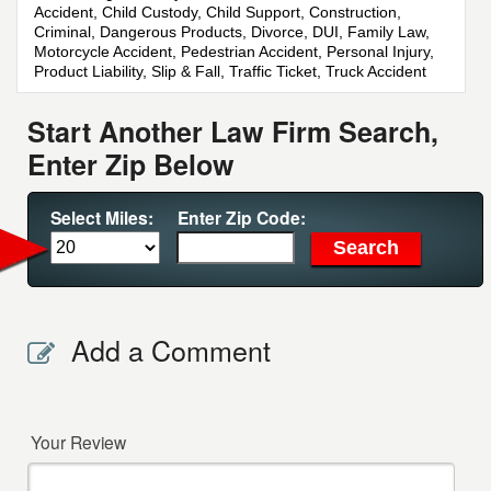
Accident, Child Custody, Child Support, Construction,
Criminal, Dangerous Products, Divorce, DUI, Family Law,
Motorcycle Accident, Pedestrian Accident, Personal Injury,
Product Liability, Slip & Fall, Traffic Ticket, Truck Accident
Start Another Law Firm Search,
Enter Zip Below
Select Miles:
Enter Zip Code:
Add a Comment
Your Review