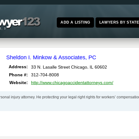
ADD A LISTING
LAWYERS BY STAT
Sheldon I. Minkow & Associates, PC
,
Address:
33 N. Lasalle Street
Chicago
IL
60602
Phone #:
312-704-8008
Website:
http://www.chicagoaccidentattorneys.com/
nal injury attorney. He protecting your legal right rights for workers’ compensatio