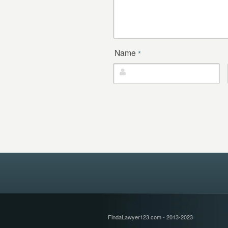
Name
*
FindaLawyer123.com - 2013-2023