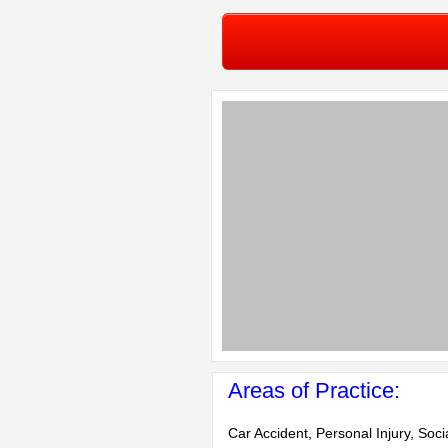
Areas of Practice:
Car Accident, Personal Injury, Soci