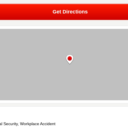
Get Directions
al Security, Workplace Accident