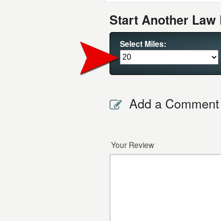
Start Another Law 
Select Miles:
Add a Comment
Your Review