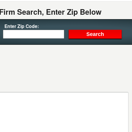
Firm Search, Enter Zip Below
Enter Zip Code: