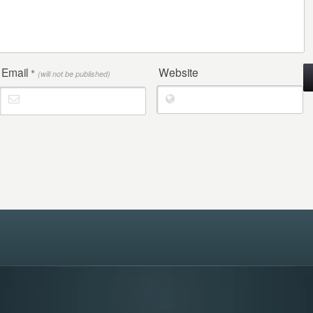
Email
Website
*
(will not be published)