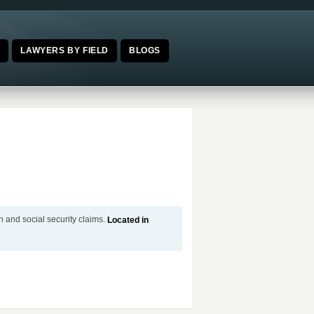
E
LAWYERS BY FIELD
BLOGS
n and social security claims.
Located in