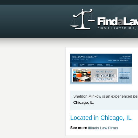
Sheldon Minkow is an experienced perso
Chicago, IL.
Located in Chicago, IL
See more
Illinois Law Firms