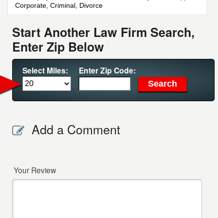
Corporate, Criminal, Divorce
Start Another Law Firm Search,
Enter Zip Below
Select Miles:
Enter Zip Code:
Add a Comment
Your Review