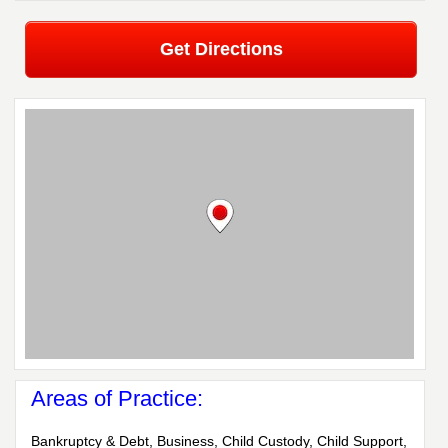
Get Directions
Areas of Practice:
Bankruptcy & Debt, Business, Child Custody, Child Support,