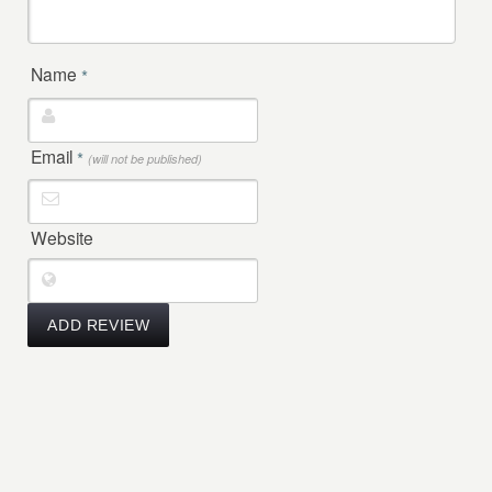
Name
*
Email
*
(will not be published)
Website