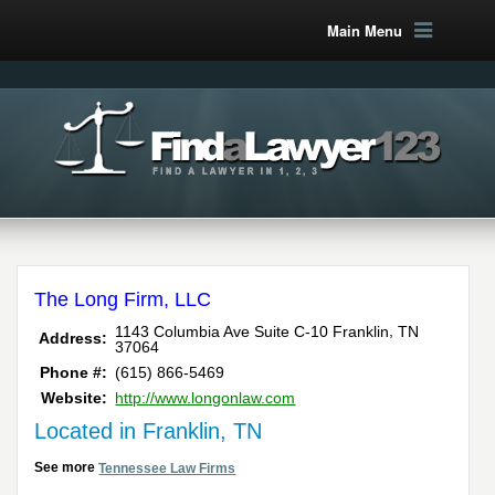
Main Menu
The Long Firm, LLC
,
1143 Columbia Ave Suite C-10
Franklin
TN
Address:
37064
Phone #:
(615) 866-5469
Website:
http://www.longonlaw.com
Located in Franklin, TN
See more
Tennessee Law Firms