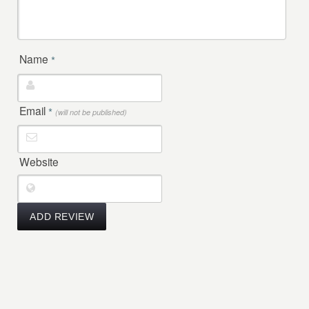
Name
*
Email
*
(will not be published)
Website