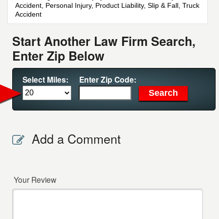
Accident, Personal Injury, Product Liability, Slip & Fall, Truck
Accident
Start Another Law Firm Search,
Enter Zip Below
Select Miles:
Enter Zip Code:
Add a Comment
Your Review