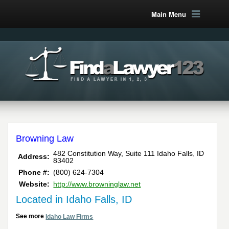
Main Menu
Browning Law
,
482 Constitution Way, Suite 111
Idaho Falls
ID
Address:
83402
Phone #:
(800) 624-7304
Website:
http://www.browninglaw.net
Located in Idaho Falls, ID
See more
Idaho Law Firms