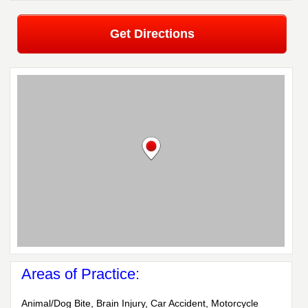
Get Directions
Areas of Practice:
Animal/Dog Bite, Brain Injury, Car Accident, Motorcycle