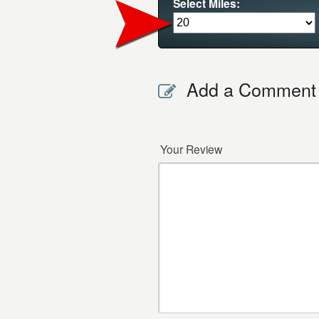
Select Miles:
Add a Comment
Your Review