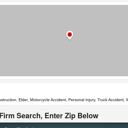
struction, Elder, Motorcycle Accident, Personal Injury, Truck Accident
Firm Search, Enter Zip Below