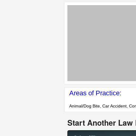
Areas of Practice:
Animal/Dog Bite, Car Accident, Con
Start Another Law 