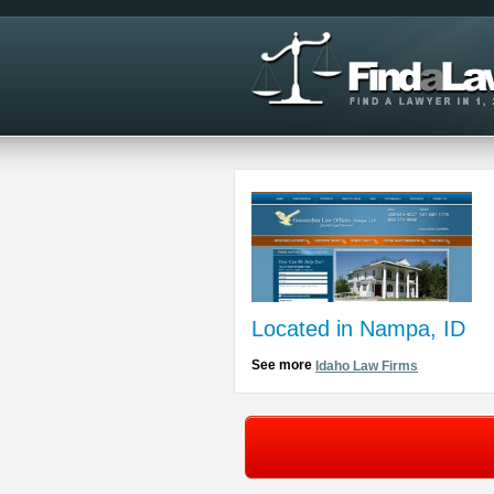
Located in Nampa, ID
See more
Idaho Law Firms