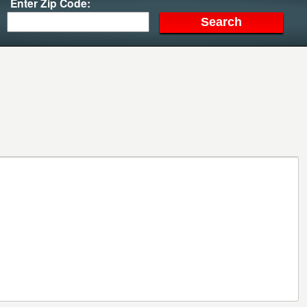
Enter Zip Code: