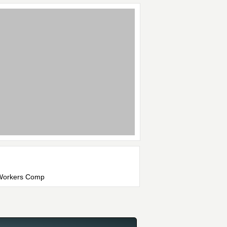
, Workers Comp