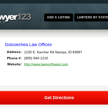
ADD A LISTING
LAWYERS BY STAT
Goicoechea Law Offices
,
Address:
1226 E. Karcher Rd
Nampa
ID
83687
Phone #:
(800) 944-1210
Website:
http://www.lawnorthwest.com
Get Directions