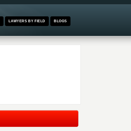
E
LAWYERS BY FIELD
BLOGS